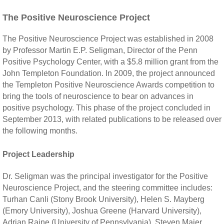
The Positive Neuroscience Project
The Positive Neuroscience Project was established in 2008
by Professor Martin E.P. Seligman, Director of the Penn
Positive Psychology Center, with a $5.8 million grant from the
John Templeton Foundation. In 2009, the project announced
the Templeton Positive Neuroscience Awards competition to
bring the tools of neuroscience to bear on advances in
positive psychology. This phase of the project concluded in
September 2013, with related publications to be released over
the following months.
Project Leadership
Dr. Seligman was the principal investigator for the Positive
Neuroscience Project, and the steering committee includes:
Turhan Canli (Stony Brook University), Helen S. Mayberg
(Emory University), Joshua Greene (Harvard University),
Adrian Raine (University of Pennsylvania), Steven Maier