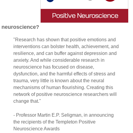
neuroscience?
"Research has shown that positive emotions and
interventions can bolster health, achievement, and
resilience, and can buffer against depression and
anxiety. And while considerable research in
neuroscience has focused on disease,
dysfunction, and the harmful effects of stress and
trauma, very little is known about the neural
mechanisms of human flourishing. Creating this
network of positive neuroscience researchers will
change that."
- Professor Martin E.P. Seligman, in announcing
the recipients of the Templeton Positive
Neuroscience Awards