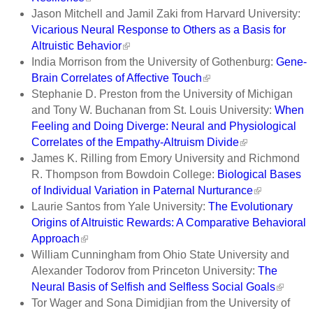
Jason Mitchell and Jamil Zaki from Harvard University:
Vicarious Neural Response to Others as a Basis for
Altruistic Behavior
India Morrison from the University of Gothenburg:
Gene-
Brain Correlates of Affective Touch
Stephanie D. Preston from the University of Michigan
and Tony W. Buchanan from St. Louis University:
When
Feeling and Doing Diverge: Neural and Physiological
Correlates of the Empathy-Altruism Divide
James K. Rilling from Emory University and Richmond
R. Thompson from Bowdoin College:
Biological Bases
of Individual Variation in Paternal Nurturance
Laurie Santos from Yale University:
The Evolutionary
Origins of Altruistic Rewards: A Comparative Behavioral
Approach
William Cunningham from Ohio State University and
Alexander Todorov from Princeton University:
The
Neural Basis of Selfish and Selfless Social Goals
Tor Wager and Sona Dimidjian from the University of