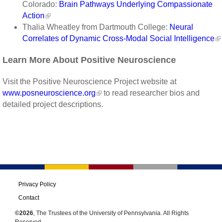
Colorado:
Brain Pathways Underlying Compassionate
Action
Thalia Wheatley from Dartmouth College:
Neural
Correlates of Dynamic Cross-Modal Social Intelligence
Learn More About Positive Neuroscience
Visit the Positive Neuroscience Project website at
www.posneuroscience.org
to read researcher bios and
detailed project descriptions.
Privacy Policy
Contact
©2026
, The Trustees of the University of Pennsylvania. All Rights