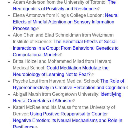
Adam Anderson from the University of Toronto:
The
Neurogentics of Positivity and Resilience
Elena Antonova from King's College London:
Neural
Effects of Mindful Attention on Sensory Information
Processing
Alon Chen and Elad Schneidman from Weizmann
Institute of Science:
The Beneficial Effects of Social
Interactions in a Group: From Behavioral Genetics to
Computational Models
Britta Hölzel and Mohammed Milad from Harvard
Medical School:
Could Meditation Modulate the
Neurobiology of Learning Not to Fear?
Psyche Loui from Harvard Medical School:
The Role of
Hyperconnectivity in Creative Perception and Cognition
Abigail Marsh from Georgetown University:
Identifying
Neural Correlates of Altruism
Kateri McRae and Iris Mauss from the University of
Denver:
Using Positive Reappraisal to Counter
Negative Emotion: Its Neural Mechanisms and Role in
Resilience