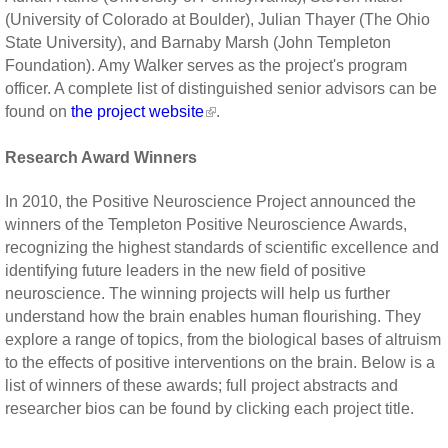
(University of Colorado at Boulder), Julian Thayer (The Ohio
State University), and Barnaby Marsh (John Templeton
Foundation). Amy Walker serves as the project's program
officer. A complete list of distinguished senior advisors can be
found on
the project website
.
Research Award Winners
In 2010, the Positive Neuroscience Project announced the
winners of the Templeton Positive Neuroscience Awards,
recognizing the highest standards of scientific excellence and
identifying future leaders in the new field of positive
neuroscience. The winning projects will help us further
understand how the brain enables human flourishing. They
explore a range of topics, from the biological bases of altruism
to the effects of positive interventions on the brain. Below is a
list of winners of these awards; full project abstracts and
researcher bios can be found by clicking each project title.