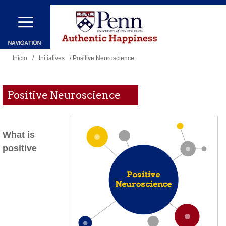
Pasar
al
contenido
Se
principal
Inicio
/
Initiatives
/ Positive Neuroscience
encuentra
usted
Positive Neuroscience
aquí
What is
positive