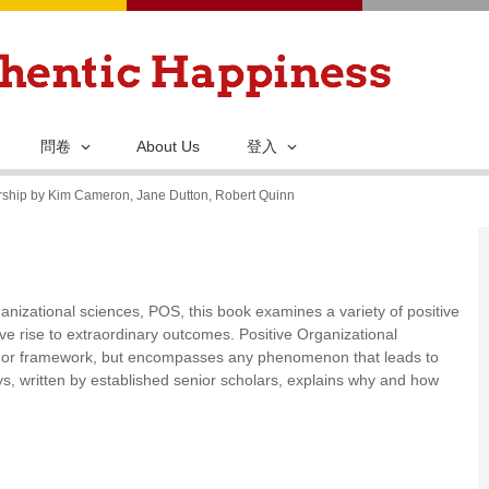
移
至
主
內
容
問卷
About Us
登入
arship by Kim Cameron, Jane Dutton, Robert Quinn
rganizational sciences, POS, this book examines a variety of positive
ve rise to extraordinary outcomes. Positive Organizational
ry or framework, but encompasses any phenomenon that leads to
says, written by established senior scholars, explains why and how