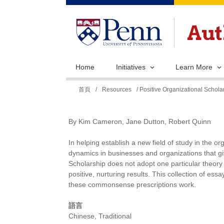
Home
Initiatives
Learn More
您
首頁
/
Resources
/ Positive Organizational Schol
在
這
By Kim Cameron, Jane Dutton, Robert Quinn
裡
In helping establish a new field of study in the o
dynamics in businesses and organizations that gi
Scholarship does not adopt one particular theo
positive, nurturing results. This collection of es
these commonsense prescriptions work.
語言
Chinese, Traditional