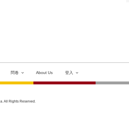
問卷
About Us
登入
ia. All Rights Reserved.