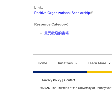
Link:
Positive Organizational Scholarship
Resource Category:
最受歡迎的書籍
Home
Initiatives
Learn More
Privacy Policy
Contact
©2026
, The Trustees of the University of Pennsylvan