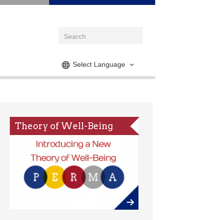
Select Language
Theory of Well-Being