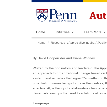
Home
Initiatives
Learn More
You
Home
/
Resources
/ Appreciative Inquiry: A Posi
are
here
By David Cooperrider and Diana Whitney
Written by the originators and leaders of the Appre
an approach to organizational change based on th
system, and activities that signal ""something diff
potential of human beings to make themselves, t
effective. AI, a theory of collaborative change, e
closer relationships that lead to solutions at onc
Language