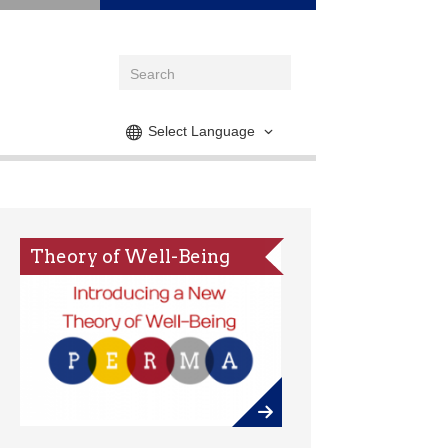
Select Language
Theory of Well-Being