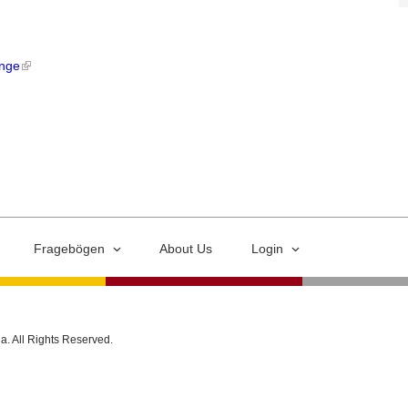
ange
Fragebögen
About Us
Login
ia. All Rights Reserved.