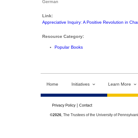
German
Link:
Appreciative Inquiry: A Positive Revolution in Ch
Resource Category:
Popular Books
Home
Initiatives
Learn More
Privacy Policy
Contact
©2026
, The Trustees of the University of Pennsylvan