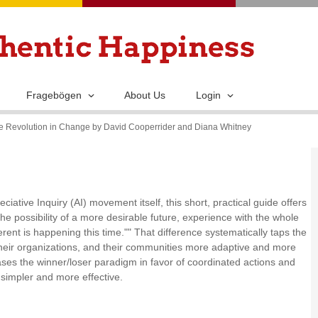
Skip
to
main
content
Fragebögen
About Us
Login
tive Revolution in Change by David Cooperrider and Diana Whitney
ciative Inquiry (AI) movement itself, this short, practical guide offers
e possibility of a more desirable future, experience with the whole
erent is happening this time."" That difference systematically taps the
heir organizations, and their communities more adaptive and more
rases the winner/loser paradigm in favor of coordinated actions and
e simpler and more effective.