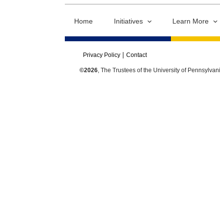
Home
Initiatives
Learn More
Privacy Policy
Contact
©2026
, The Trustees of the University of Pennsylvan