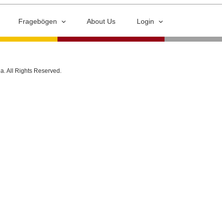
Fragebögen
About Us
Login
ia. All Rights Reserved.