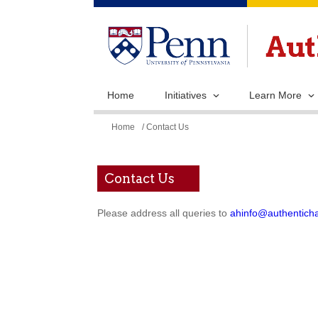
Home
Initiatives
Learn More
You
Home
/ Contact Us
are
here
Contact Us
Please address all queries to
ahinfo@authentich