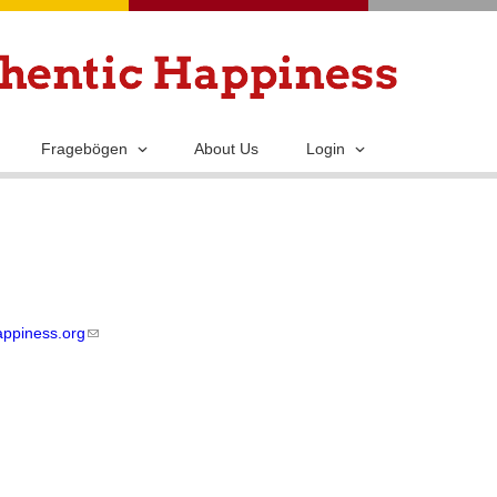
Skip
to
main
content
Fragebögen
About Us
Login
appiness.org