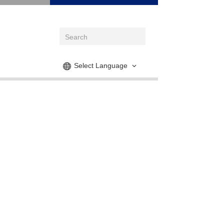
Select Language