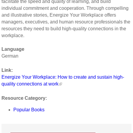
facilitate the speed and quality of learning, and build
individual commitment and cooperation. Through compelling
and illustrative stories, Energize Your Workplace offers
managers, executives, and human resource professionals the
resources they need to build high-quality connections in the
workplace.
Language
German
Link:
Energize Your Workplace: How to create and sustain high-
quality connections at work
Resource Category:
Popular Books