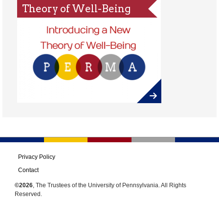
Theory of Well-Being
Privacy Policy
Contact
©2026
, The Trustees of the University of Pennsylvania. All Rights
Reserved.