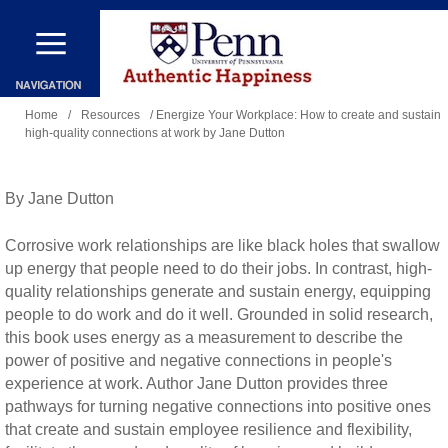
Skip
to
main
You
content
Home
/
Resources
/ Energize Your Workplace: How to create and sustain
high-quality connections at work by Jane Dutton
are
here
By Jane Dutton
Corrosive work relationships are like black holes that swallow
up energy that people need to do their jobs. In contrast, high-
quality relationships generate and sustain energy, equipping
people to do work and do it well. Grounded in solid research,
this book uses energy as a measurement to describe the
power of positive and negative connections in people's
experience at work. Author Jane Dutton provides three
pathways for turning negative connections into positive ones
that create and sustain employee resilience and flexibility,