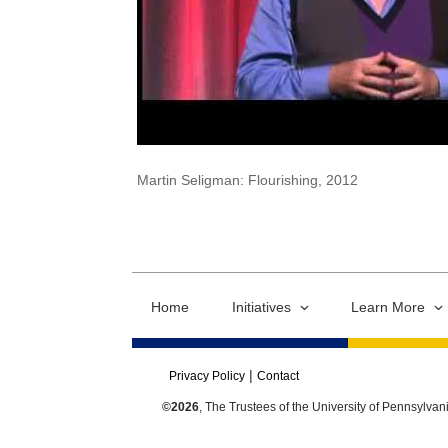
Martin Seligman: Flourishing, 2012
Home
Initiatives
Learn More
Privacy Policy
Contact
©2026
, The Trustees of the University of Pennsylvan