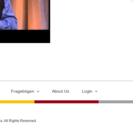
Fragebögen
About Us
Login
ia. All Rights Reserved.