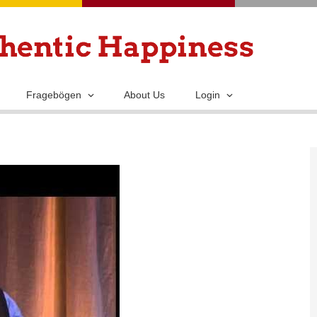
Skip
to
main
content
Fragebögen
About Us
Login