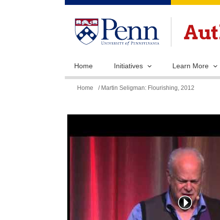
Home
Initiatives
Learn More
You
Home
/ Martin Seligman: Flourishing, 2012
are
here