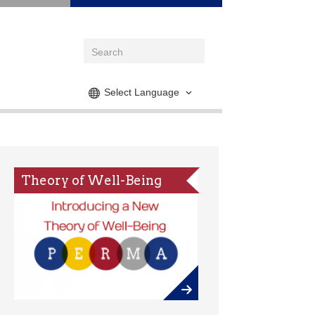
Select Language
Theory of Well-Being