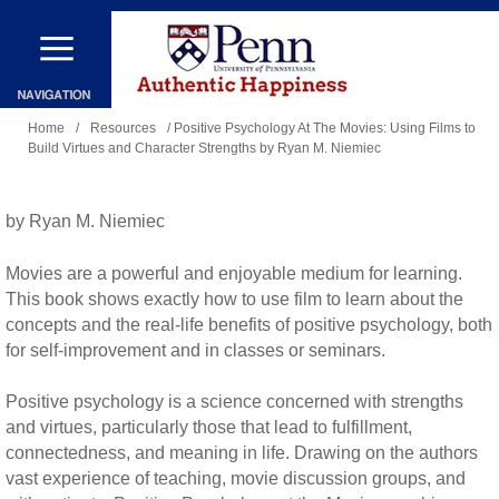
Skip
to
main
You
content
Home
/
Resources
/ Positive Psychology At The Movies: Using Films to
Build Virtues and Character Strengths by Ryan M. Niemiec
are
here
by Ryan M. Niemiec
Movies are a powerful and enjoyable medium for learning.
This book shows exactly how to use film to learn about the
concepts and the real-life benefits of positive psychology, both
for self-improvement and in classes or seminars.
Positive psychology is a science concerned with strengths
and virtues, particularly those that lead to fulfillment,
connectedness, and meaning in life. Drawing on the authors
vast experience of teaching, movie discussion groups, and