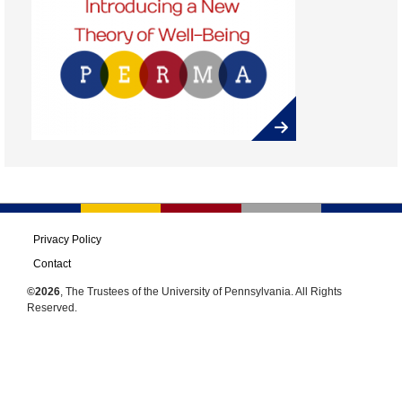
Privacy Policy
Contact
©2026
, The Trustees of the University of Pennsylvania. All Rights
Reserved.