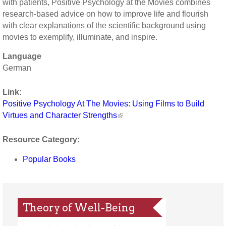
with patients, Positive Psychology at the Movies combines
research-based advice on how to improve life and flourish
with clear explanations of the scientific background using
movies to exemplify, illuminate, and inspire.
Language
German
Link:
Positive Psychology At The Movies: Using Films to Build
Virtues and Character Strengths
Resource Category:
Popular Books
Theory of Well-Being