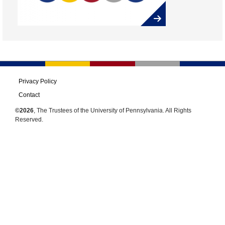
Privacy Policy
Contact
©2026
, The Trustees of the University of Pennsylvania. All Rights
Reserved.