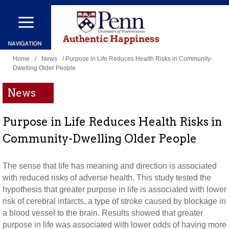
Skip
to
main
You
content
Home
/
News
/ Purpose in Life Reduces Health Risks in Community-
Dwelling Older People
are
here
News
Purpose in Life Reduces Health Risks in
Community-Dwelling Older People
The sense that life has meaning and direction is associated
with reduced risks of adverse health. This study tested the
hypothesis that greater purpose in life is associated with lower
risk of cerebral infarcts, a type of stroke caused by blockage in
a blood vessel to the brain. Results showed that greater
purpose in life was associated with lower odds of having more