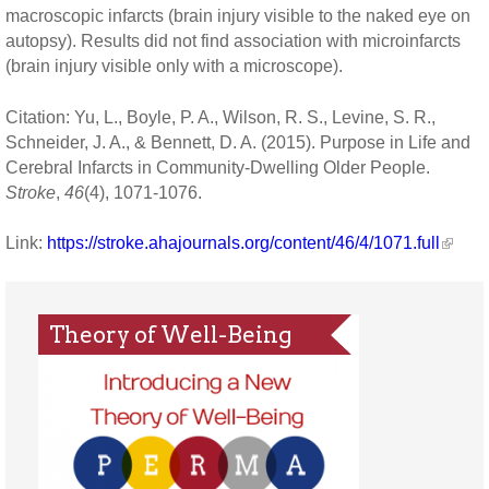
macroscopic infarcts (brain injury visible to the naked eye on
autopsy). Results did not find association with microinfarcts
(brain injury visible only with a microscope).
Citation: Yu, L., Boyle, P. A., Wilson, R. S., Levine, S. R.,
Schneider, J. A., & Bennett, D. A. (2015). Purpose in Life and
Cerebral Infarcts in Community-Dwelling Older People.
Stroke
,
46
(4), 1071-1076.
Link:
https://stroke.ahajournals.org/content/46/4/1071.full
Theory of Well-Being