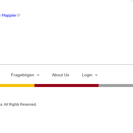
u Happier
Fragebögen
About Us
Login
ia. All Rights Reserved.