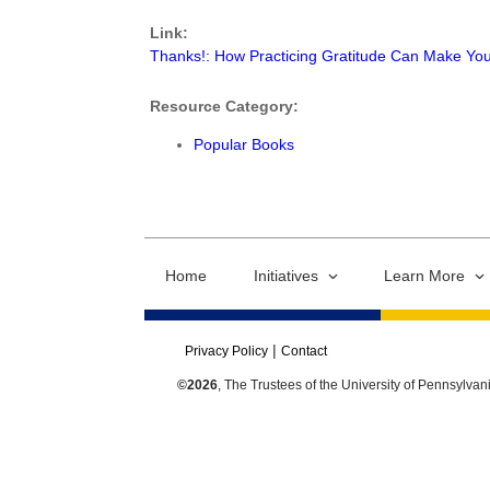
Link:
Thanks!: How Practicing Gratitude Can Make Yo
Resource Category:
Popular Books
Home
Initiatives
Learn More
Privacy Policy
Contact
©2026
, The Trustees of the University of Pennsylvan