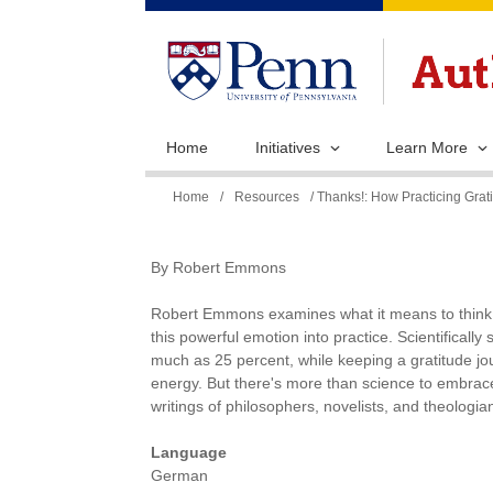
Home
Initiatives
Learn More
You
Home
/
Resources
/ Thanks!: How Practicing Gr
are
here
By Robert Emmons
Robert Emmons examines what it means to think a
this powerful emotion into practice. Scientificall
much as 25 percent, while keeping a gratitude jour
energy. But there's more than science to embrac
writings of philosophers, novelists, and theologians 
Language
German