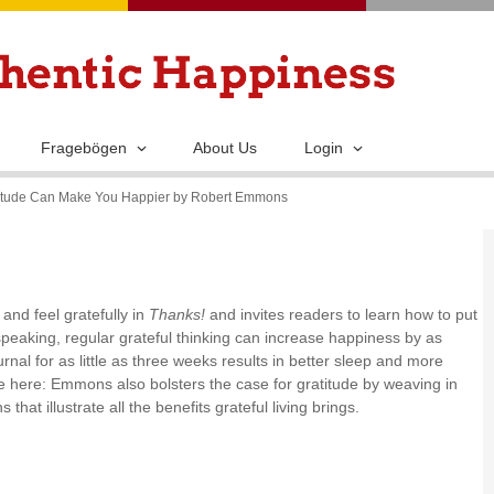
Skip
to
main
content
Fragebögen
About Us
Login
atitude Can Make You Happier by Robert Emmons
nd feel gratefully in
Thanks!
and invites readers to learn how to put
y speaking, regular grateful thinking can increase happiness by as
nal for as little as three weeks results in better sleep and more
e here: Emmons also bolsters the case for gratitude by weaving in
that illustrate all the benefits grateful living brings.