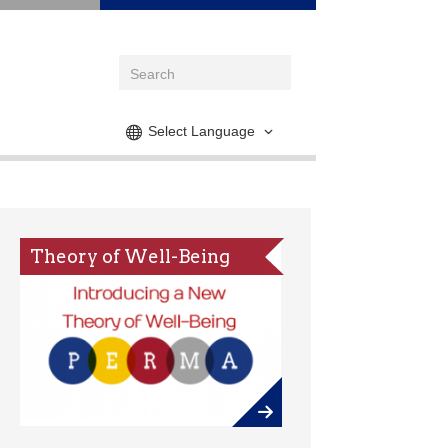
Select Language
Theory of Well-Being