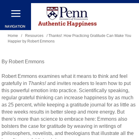
Skip
to
main
You
content
Home
/
Resources
/ Thanks!: How Practicing Gratitude Can Make You
Happier by Robert Emmons
are
here
By Robert Emmons
Robert Emmons examines what it means to think and feel
gratefully in
Thanks!
and invites readers to learn how to put
this powerful emotion into practice. Scientifically speaking,
regular grateful thinking can increase happiness by as much
as 25 percent, while keeping a gratitude journal for as little as
three weeks results in better sleep and more energy. But
there's more than science to embrace here: Emmons also
bolsters the case for gratitude by weaving in writings of
philosophers, novelists, and theologians that illustrate all the