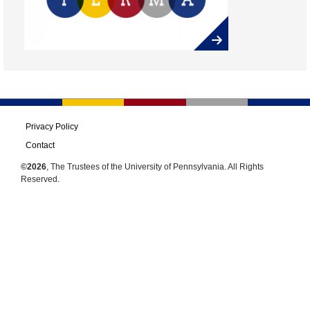
Privacy Policy
Contact
©2026
, The Trustees of the University of Pennsylvania. All Rights
Reserved.