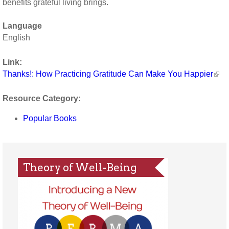
benefits grateful living brings.
Language
English
Link:
Thanks!: How Practicing Gratitude Can Make You Happier
Resource Category:
Popular Books
Theory of Well-Being