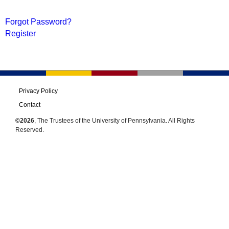
Forgot Password?
Register
Privacy Policy
Contact
©2026
, The Trustees of the University of Pennsylvania. All Rights
Reserved.