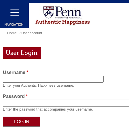
Skip
to
main
content
You
Home
/ User account
are
here
User Login
Username
*
Enter your Authentic Happiness username.
Password
*
Enter the password that accompanies your username.