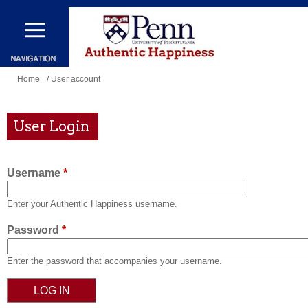
Skip
to
main
content
You
Home
/ User account
are
here
User Login
Username
*
Enter your Authentic Happiness username.
Password
*
Enter the password that accompanies your username.