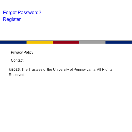
Forgot Password?
Register
Privacy Policy
Contact
©2026
, The Trustees of the University of Pennsylvania. All Rights
Reserved.