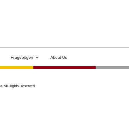
Fragebögen
About Us
ia. All Rights Reserved.