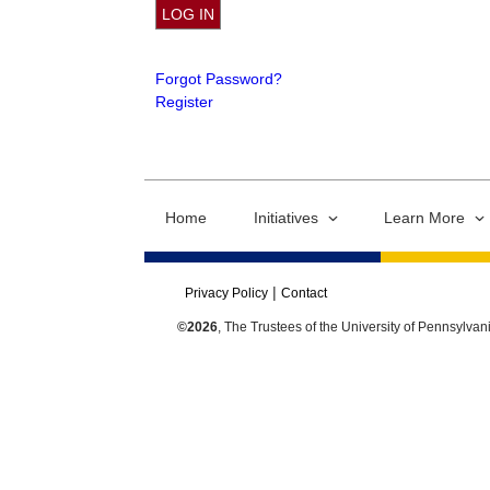
Forgot Password?
Register
Home
Initiatives
Learn More
Privacy Policy
Contact
©2026
, The Trustees of the University of Pennsylvan