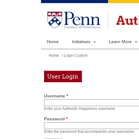
Home
Initiatives
Learn More
You
Home
/ Login Custom
are
here
User Login
Username
*
Enter your Authentic Happiness username.
Password
*
Enter the password that accompanies your username.