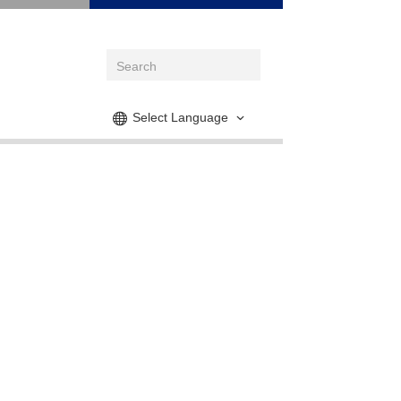
Select Language