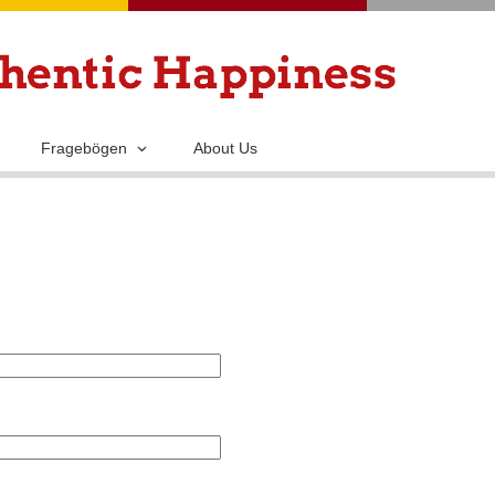
Skip
to
main
content
Fragebögen
About Us