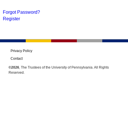
Forgot Password?
Register
Privacy Policy
Contact
©2026
, The Trustees of the University of Pennsylvania. All Rights
Reserved.