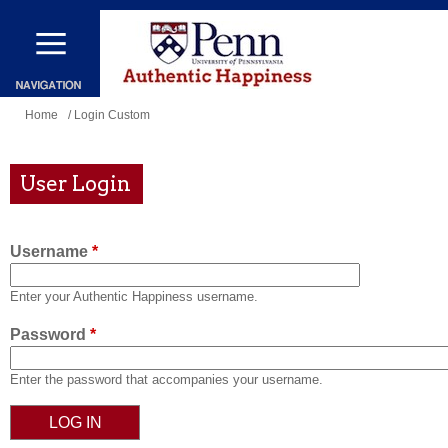
Skip
to
main
content
You
Home
/ Login Custom
are
here
User Login
Username
*
Enter your Authentic Happiness username.
Password
*
Enter the password that accompanies your username.