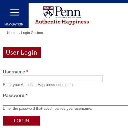
Skip
to
main
content
You
Home
/ Login Custom
are
here
User Login
Username
*
Enter your Authentic Happiness username.
Password
*
Enter the password that accompanies your username.