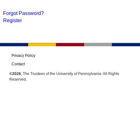
Forgot Password?
Register
Privacy Policy
Contact
©2026
, The Trustees of the University of Pennsylvania. All Rights
Reserved.