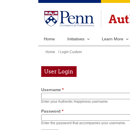
Home
Initiatives
Learn More
You
Home
/ Login Custom
are
here
User Login
Username
*
Enter your Authentic Happiness username.
Password
*
Enter the password that accompanies your username.