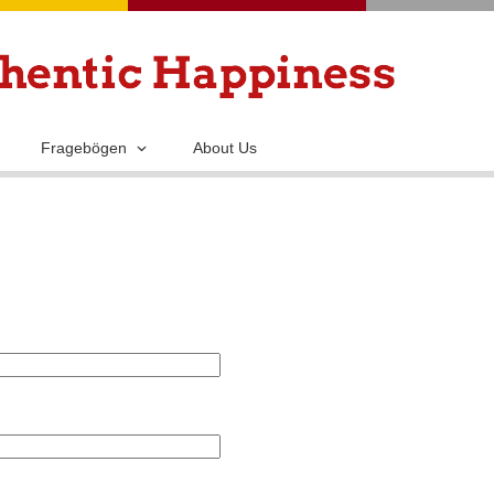
Skip
to
main
content
Fragebögen
About Us