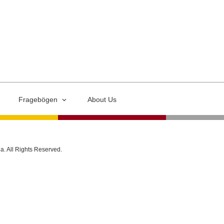
Fragebögen
About Us
ia. All Rights Reserved.