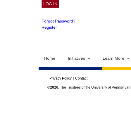
Forgot Password?
Register
Home
Initiatives
Learn More
Privacy Policy
Contact
©2026
, The Trustees of the University of Pennsylvan