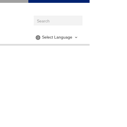
Select Language