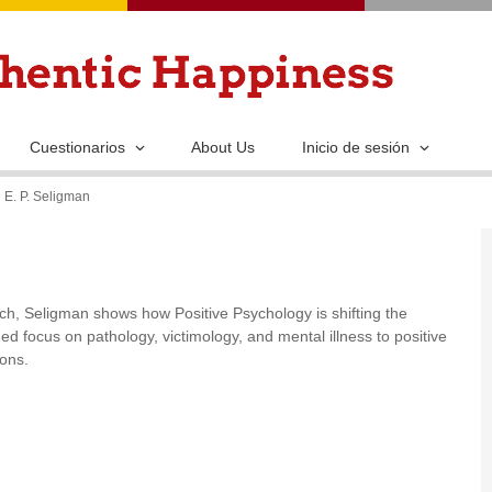
Pasar
al
contenido
principal
Cuestionarios
About Us
Inicio de sesión
 E. P. Seligman
h, Seligman shows how Positive Psychology is shifting the
d focus on pathology, victimology, and mental illness to positive
ions.