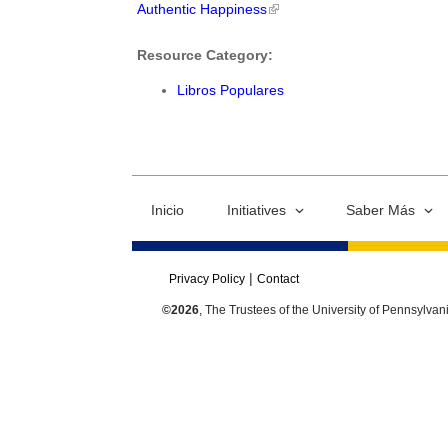
Authentic Happiness
Resource Category:
Libros Populares
Inicio
Initiatives
Saber Más
Privacy Policy
Contact
©2026
, The Trustees of the University of Pennsylvan