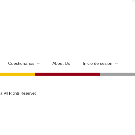
Cuestionarios
About Us
Inicio de sesión
ia. All Rights Reserved.