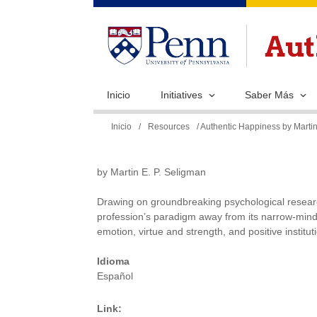
Inicio
Initiatives
Saber Más
Se
Inicio
/
Resources
/ Authentic Happiness by Martin
encuentra
usted
by Martin E. P. Seligman
aquí
Drawing on groundbreaking psychological researc
profession’s paradigm away from its narrow-minde
emotion, virtue and strength, and positive institut
Idioma
Español
Link: