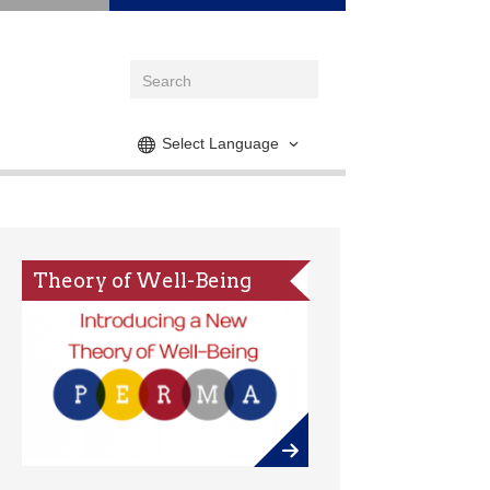
Select Language
Theory of Well-Being