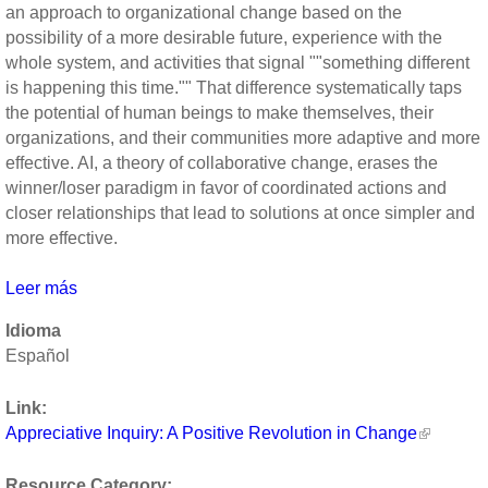
an approach to organizational change based on the
possibility of a more desirable future, experience with the
whole system, and activities that signal ""something different
is happening this time."" That difference systematically taps
the potential of human beings to make themselves, their
organizations, and their communities more adaptive and more
effective. AI, a theory of collaborative change, erases the
winner/loser paradigm in favor of coordinated actions and
closer relationships that lead to solutions at once simpler and
more effective.
Leer más
sobre
Appreciative
Idioma
Inquiry:
Español
A
Positive
Link:
Revolution
Appreciative Inquiry: A Positive Revolution in Change
in
Change
Resource Category: