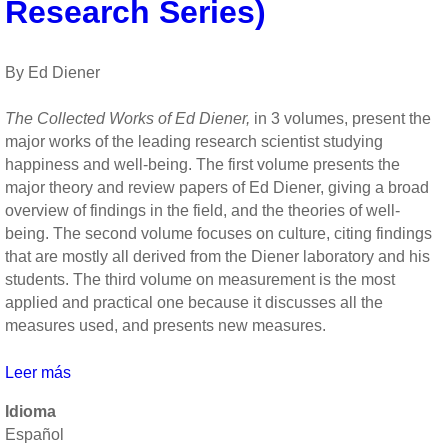
Roy
Research Series)
F.
Baumeister
and
By Ed Diener
John
Tierney
The Collected Works of Ed Diener,
in 3 volumes, present the
major works of the leading research scientist studying
happiness and well-being. The first volume presents the
major theory and review papers of Ed Diener, giving a broad
overview of findings in the field, and the theories of well-
being. The second volume focuses on culture, citing findings
that are mostly all derived from the Diener laboratory and his
students. The third volume on measurement is the most
applied and practical one because it discusses all the
measures used, and presents new measures.
Leer más
sobre
The
Idioma
Science
Español
of