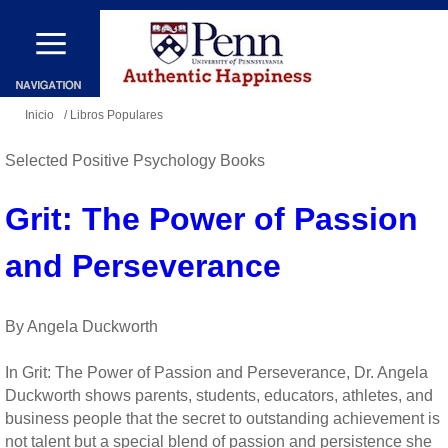
Pasar
al
contenido
Se
principal
Inicio
/ Libros Populares
encuentra
Selected Positive Psychology Books
usted
aquí
Grit: The Power of Passion
and Perseverance
By Angela Duckworth
In Grit: The Power of Passion and Perseverance, Dr. Angela
Duckworth shows parents, students, educators, athletes, and
business people that the secret to outstanding achievement is
not talent but a special blend of passion and persistence she