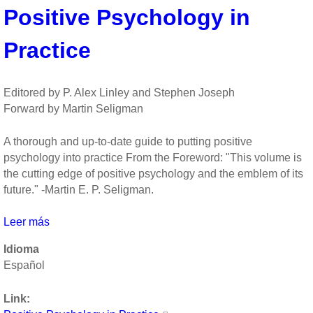
Positive Psychology in
Organizational
Scholarship
Practice
by
Kim
Cameron,
Jane
Editored by P. Alex Linley and Stephen Joseph
Dutton,
Forward by Martin Seligman
Robert
Quinn
A thorough and up-to-date guide to putting positive
psychology into practice From the Foreword: "This volume is
the cutting edge of positive psychology and the emblem of its
future." -Martin E. P. Seligman.
Leer más
sobre
Positive
Idioma
Psychology
Español
in
Practice
Link: