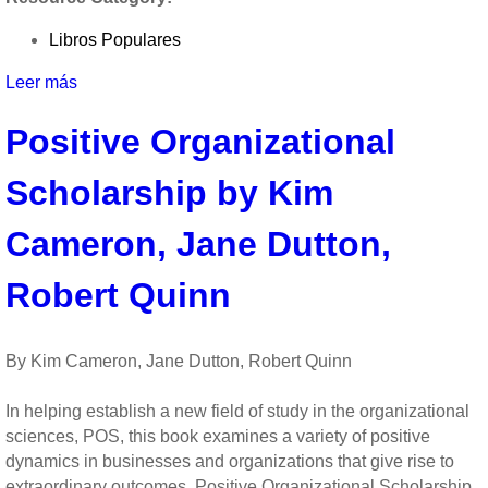
by
David
Libros Populares
Cooperrider
and
Leer más
sobre
Diana
Appreciative
Whitney
Positive Organizational
Inquiry:
A
Scholarship by Kim
Positive
Revolution
in
Cameron, Jane Dutton,
Change
by
Robert Quinn
David
Cooperrider
and
By Kim Cameron, Jane Dutton, Robert Quinn
Diana
Whitney
In helping establish a new field of study in the organizational
sciences, POS, this book examines a variety of positive
dynamics in businesses and organizations that give rise to
extraordinary outcomes. Positive Organizational Scholarship