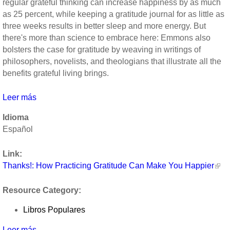
regular grateful thinking can increase happiness by as much
as 25 percent, while keeping a gratitude journal for as little as
three weeks results in better sleep and more energy. But
there's more than science to embrace here: Emmons also
bolsters the case for gratitude by weaving in writings of
philosophers, novelists, and theologians that illustrate all the
benefits grateful living brings.
Leer más
sobre
Thanks!:
Idioma
How
Español
Practicing
Gratitude
Link:
Can
Thanks!: How Practicing Gratitude Can Make You Happier
Make
You
Resource Category:
Happier
by
Libros Populares
Robert
Emmons
Leer más
sobre