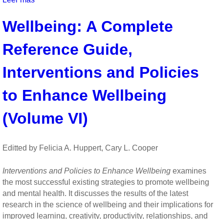
Thanks!:
Wellbeing: A Complete
How
Practicing
Reference Guide,
Gratitude
Can
Make
Interventions and Policies
You
Happier
to Enhance Wellbeing
by
Robert
(Volume VI)
Emmons
Editted by Felicia A. Huppert, Cary L. Cooper
Interventions and Policies to Enhance Wellbeing
examines
the most successful existing strategies to promote wellbeing
and mental health. It discusses the results of the latest
research in the science of wellbeing and their implications for
improved learning, creativity, productivity, relationships, and