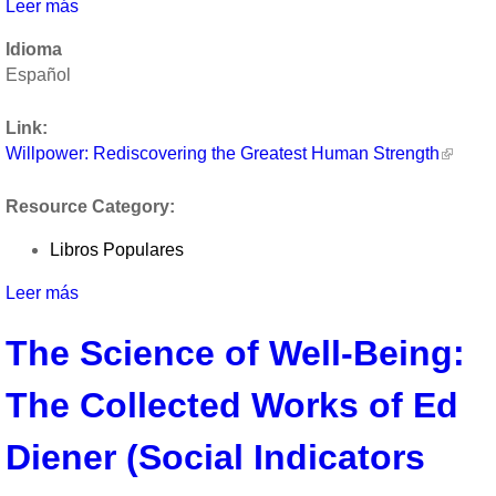
Leer más
sobre
Willpower:
Idioma
Rediscovering
Español
the
Greatest
Link:
Human
Willpower: Rediscovering the Greatest Human Strength
Strength
by
Resource Category:
Roy
F.
Libros Populares
Baumeister
and
Leer más
sobre
John
Willpower:
Tierney
The Science of Well-Being:
Rediscovering
the
The Collected Works of Ed
Greatest
Human
Strength
Diener (Social Indicators
by