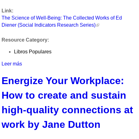
Well-
Link:
Being:
The Science of Well-Being: The Collected Works of Ed
The
Diener (Social Indicators Research Series)
Collected
Works
Resource Category:
of
Ed
Libros Populares
Diener
(Social
Leer más
sobre
Indicators
The
Research
Energize Your Workplace:
Science
Series)
of
How to create and sustain
Well-
Being:
The
high-quality connections at
Collected
Works
work by Jane Dutton
of
Ed