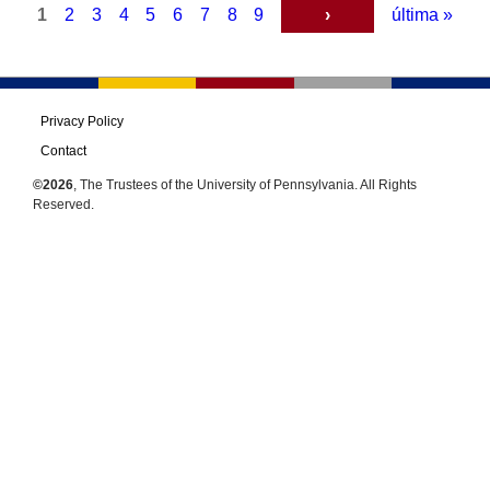
Complete
1
2
3
4
5
6
7
8
9
›
última »
Reference
Guide,
Interventions
and
Privacy Policy
Policies
Contact
to
©2026
, The Trustees of the University of Pennsylvania. All Rights
Enhance
Reserved.
Wellbeing
(Volume
VI)