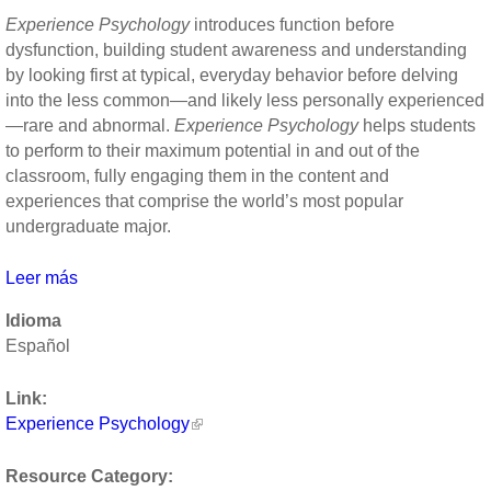
high-
Experience Psychology
introduces function before
quality
dysfunction, building student awareness and understanding
connections
by looking first at typical, everyday behavior before delving
at
into the less common—and likely less personally experienced
work
—rare and abnormal.
Experience Psychology
helps students
by
to perform to their maximum potential in and out of the
Jane
classroom, fully engaging them in the content and
Dutton
experiences that comprise the world’s most popular
undergraduate major.
Leer más
sobre
Experience
Idioma
Psychology
Español
by
Laura
Link:
King
Experience Psychology
Resource Category: