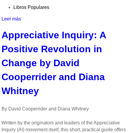
Libros Populares
Leer más
sobre
Experience
Appreciative Inquiry: A
Psychology
by
Positive Revolution in
Laura
King
Change by David
Cooperrider and Diana
Whitney
By David Cooperrider and Diana Whitney
Written by the originators and leaders of the Appreciative
Inquiry (AI) movement itself, this short, practical guide offers