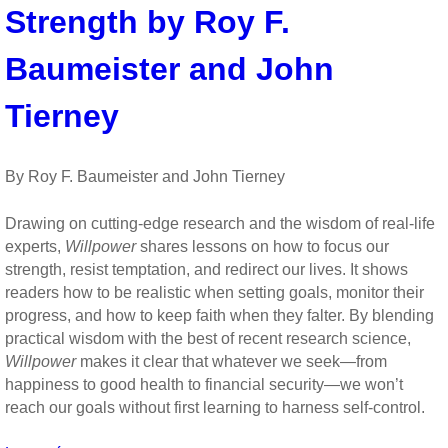
and
Strength by Roy F.
Perseverance
Baumeister and John
Tierney
By Roy F. Baumeister and John Tierney
Drawing on cutting-edge research and the wisdom of real-life
experts,
Willpower
shares lessons on how to focus our
strength, resist temptation, and redirect our lives. It shows
readers how to be realistic when setting goals, monitor their
progress, and how to keep faith when they falter. By blending
practical wisdom with the best of recent research science,
Willpower
makes it clear that whatever we seek—from
happiness to good health to financial security—we won’t
reach our goals without first learning to harness self-control.