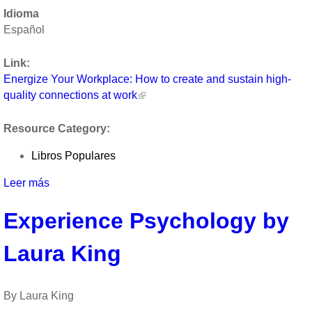
Energize
Idioma
Your
Español
Workplace:
How
Link:
to
Energize Your Workplace: How to create and sustain high-
create
quality connections at work
and
sustain
Resource Category:
high-
quality
Libros Populares
connections
at
Leer más
sobre
work
Energize
by
Experience Psychology by
Your
Jane
Workplace:
Dutton
Laura King
How
to
create
and
By Laura King
sustain