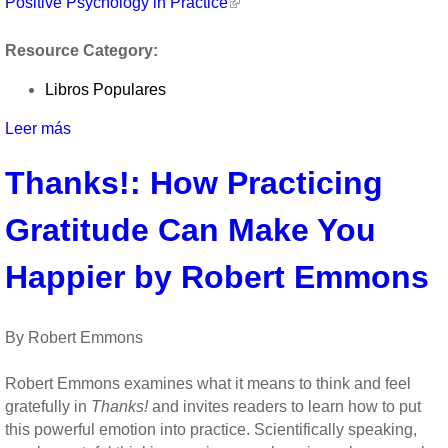
Positive Psychology in Practice
Resource Category:
Libros Populares
Leer más
sobre
Positive
Thanks!: How Practicing
Psychology
in
Gratitude Can Make You
Practice
Happier by Robert Emmons
By Robert Emmons
Robert Emmons examines what it means to think and feel
gratefully in
Thanks!
and invites readers to learn how to put
this powerful emotion into practice. Scientifically speaking,