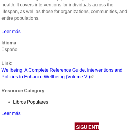
health. It covers interventions for individuals across the
lifespan, as well as those for organizations, communities, and
entire populations.
Leer más
sobre
Wellbeing:
Idioma
A
Español
Complete
Reference
Link:
Guide,
Wellbeing: A Complete Reference Guide, Interventions and
Interventions
Policies to Enhance Wellbeing (Volume VI)
and
Policies
Resource Category:
to
Enhance
Libros Populares
Wellbeing
(Volume
Leer más
sobre
VI)
Wellbeing:
Páginas
A
SIGUIENTE