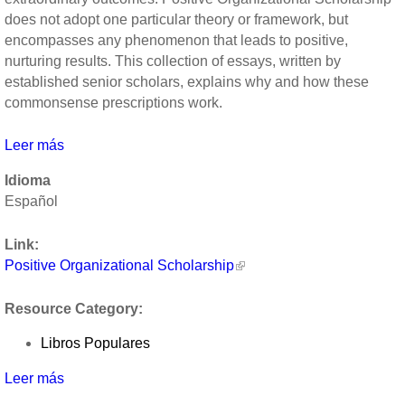
does not adopt one particular theory or framework, but
encompasses any phenomenon that leads to positive,
nurturing results. This collection of essays, written by
established senior scholars, explains why and how these
commonsense prescriptions work.
Leer más
sobre
Positive
Idioma
Organizational
Español
Scholarship
by
Link:
Kim
Positive Organizational Scholarship
Cameron,
Jane
Resource Category:
Dutton,
Robert
Libros Populares
Quinn
Leer más
sobre
Positive