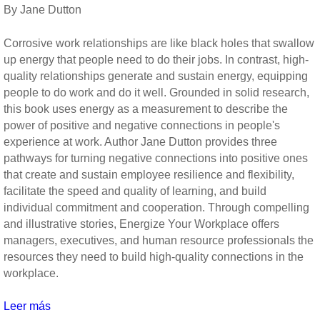
Diener
By Jane Dutton
(Social
Indicators
Corrosive work relationships are like black holes that swallow
Research
up energy that people need to do their jobs. In contrast, high-
Series)
quality relationships generate and sustain energy, equipping
people to do work and do it well. Grounded in solid research,
this book uses energy as a measurement to describe the
power of positive and negative connections in people's
experience at work. Author Jane Dutton provides three
pathways for turning negative connections into positive ones
that create and sustain employee resilience and flexibility,
facilitate the speed and quality of learning, and build
individual commitment and cooperation. Through compelling
and illustrative stories, Energize Your Workplace offers
managers, executives, and human resource professionals the
resources they need to build high-quality connections in the
workplace.
Leer más
sobre