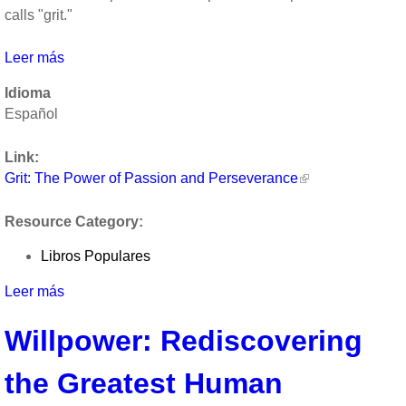
calls "grit."
Leer más
sobre
Grit:
Idioma
The
Español
Power
of
Link:
Passion
Grit: The Power of Passion and Perseverance
and
Perseverance
Resource Category:
Libros Populares
Leer más
sobre
Grit:
Willpower: Rediscovering
The
Power
the Greatest Human
of
Passion