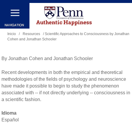
Pasar
al
contenido
Se
principal
Inicio
/
Resources
/ Scientific Approaches to Consciousness by Jonathan
Cohen and Jonathan Schooler
encuentra
usted
aquí
By Jonathan Cohen and Jonathan Schooler
Recent developments in both the empirical and theoretical
methodologies of the fields of psychology and neuroscience
have made it possible to begin to study the phenomenon
associated with -- if not directly underlying -- consciousness in
a scientific fashion.
Idioma
Español