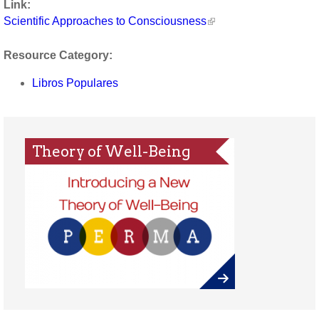
Link:
Scientific Approaches to Consciousness
Resource Category:
Libros Populares
Theory of Well-Being