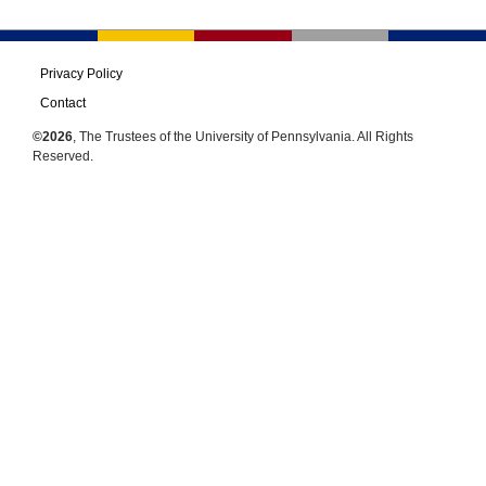
Privacy Policy
Contact
©2026
, The Trustees of the University of Pennsylvania. All Rights
Reserved.