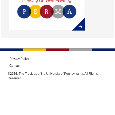
Privacy Policy
Contact
©2026
, The Trustees of the University of Pennsylvania. All Rights
Reserved.