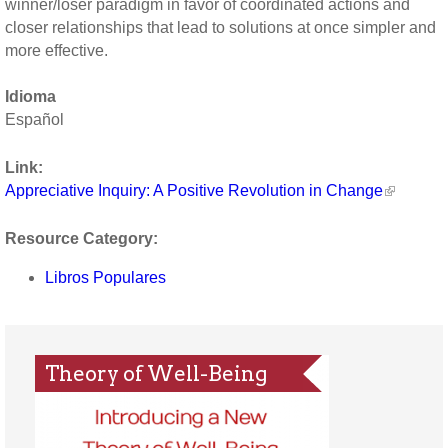
winner/loser paradigm in favor of coordinated actions and
closer relationships that lead to solutions at once simpler and
more effective.
Idioma
Español
Link:
Appreciative Inquiry: A Positive Revolution in Change
Resource Category:
Libros Populares
Theory of Well-Being