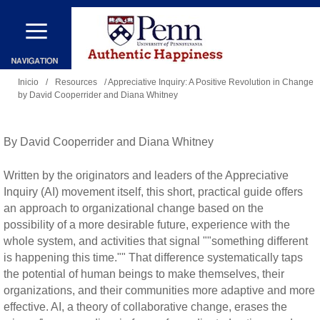
Pasar
al
contenido
Se
principal
Inicio
/
Resources
/ Appreciative Inquiry: A Positive Revolution in Change
by David Cooperrider and Diana Whitney
encuentra
usted
aquí
By David Cooperrider and Diana Whitney
Written by the originators and leaders of the Appreciative
Inquiry (AI) movement itself, this short, practical guide offers
an approach to organizational change based on the
possibility of a more desirable future, experience with the
whole system, and activities that signal ""something different
is happening this time."" That difference systematically taps
the potential of human beings to make themselves, their
organizations, and their communities more adaptive and more
effective. AI, a theory of collaborative change, erases the