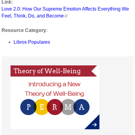
Link:
Love 2.0: How Our Supreme Emotion Affects Everything We
Feel, Think, Do, and Become
Resource Category:
Libros Populares
Theory of Well-Being