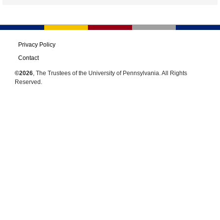
Privacy Policy
Contact
©2026
, The Trustees of the University of Pennsylvania. All Rights
Reserved.