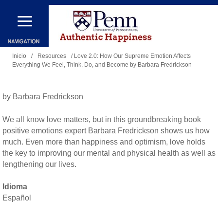
Pasar
al
contenido
Se
principal
Inicio
/
Resources
/ Love 2.0: How Our Supreme Emotion Affects
Everything We Feel, Think, Do, and Become by Barbara Fredrickson
encuentra
usted
aquí
by Barbara Fredrickson
We all know love matters, but in this groundbreaking book
positive emotions expert Barbara Fredrickson shows us how
much. Even more than happiness and optimism, love holds
the key to improving our mental and physical health as well as
lengthening our lives.
Idioma
Español