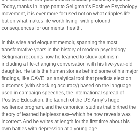
Today, thanks in large part to Seligman’s Positive Psychology
movement, it is ever more focused not on what cripples life,
but on what makes life worth living–with profound
consequences for our mental health.
In this wise and eloquent memoir, spanning the most
transformative years in the history of modern psychology,
Seligman recounts how he learned to study optimism–
including a life-changing conversation with his five-year-old
daughter. He tells the human stories behind some of his major
findings, like CAVE, an analytical tool that predicts election
outcomes (with shocking accuracy) based on the language
used in campaign speeches, the international spread of
Positive Education, the launch of the US Army’s huge
resilience program, and the canonical studies that birthed the
theory of learned helplessness–which he now reveals was
incorrect. And he writes at length for the first time about his
own battles with depression at a young age.