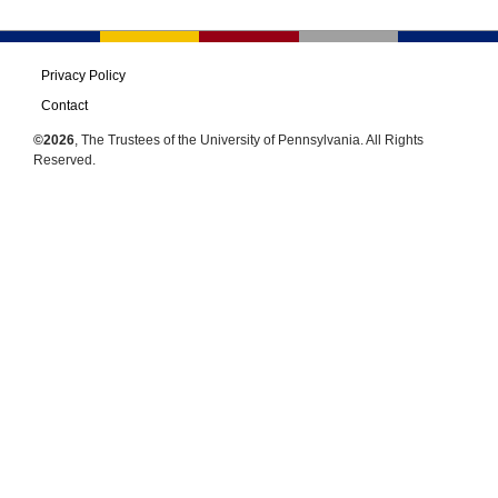
Privacy Policy
Contact
©2026
, The Trustees of the University of Pennsylvania. All Rights
Reserved.