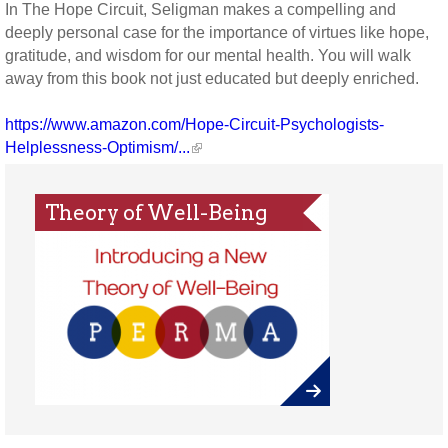
In The Hope Circuit, Seligman makes a compelling and
deeply personal case for the importance of virtues like hope,
gratitude, and wisdom for our mental health. You will walk
away from this book not just educated but deeply enriched.
https://www.amazon.com/Hope-Circuit-Psychologists-
Helplessness-Optimism/...
Theory of Well-Being