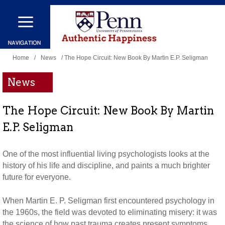
Skip
to
main
You
content
Home
/
News
/ The Hope Circuit: New Book By Martin E.P. Seligman
are
News
here
The Hope Circuit: New Book By Martin
E.P. Seligman
One of the most influential living psychologists looks at the
history of his life and discipline, and paints a much brighter
future for everyone.
When Martin E. P. Seligman first encountered psychology in
the 1960s, the field was devoted to eliminating misery: it was
the science of how past trauma creates present symptoms.