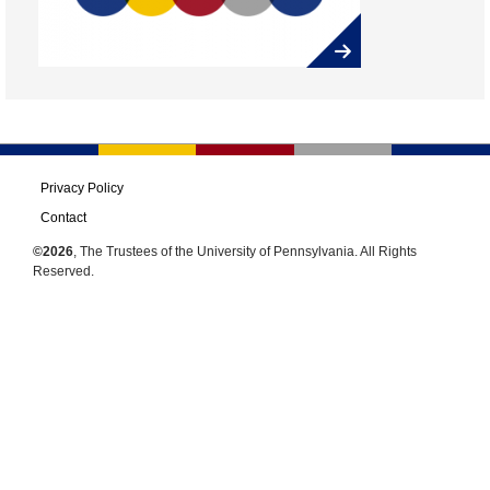
Privacy Policy
Contact
©2026
, The Trustees of the University of Pennsylvania. All Rights
Reserved.