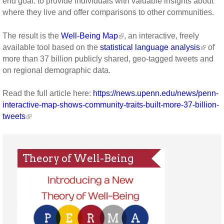
end goal: to provide individuals with valuable insights about
where they live and offer comparisons to other communities.
The result is the
Well-Being Map
, an interactive, freely
available tool based on the
statistical language analysis
of
more than 37 billion publicly shared, geo-tagged tweets and
on regional demographic data.
Read the full article here:
https://news.upenn.edu/news/penn-
interactive-map-shows-community-traits-built-more-37-billion-
tweets
Theory of Well-Being