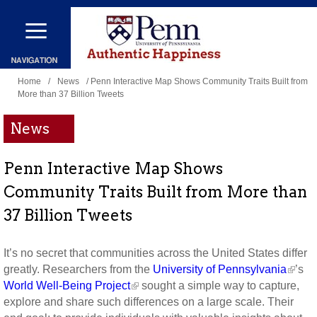
Skip
to
main
You
content
Home
/
News
/ Penn Interactive Map Shows Community Traits Built from
More than 37 Billion Tweets
are
here
News
Penn Interactive Map Shows
Community Traits Built from More than
37 Billion Tweets
It’s no secret that communities across the United States differ
greatly. Researchers from the
University of Pennsylvania
’s
World Well-Being Project
sought a simple way to capture,
explore and share such differences on a large scale. Their