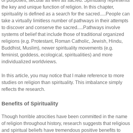
of purposes, secular as well as sacred. Spirituality represents
the key and unique function of religion. In this chapter,
spirituality is defined as a search for the sacred.....People can
take a virtually limitless number of pathways in their attempts
to discover and conserve the sacred.....Pathways involve
systems of belief that include those of traditional organized
religions (e.g. Protestant, Roman Catholic, Jewish, Hindu,
Buddhist, Muslim), newer spirituality movements (e.g.
feminist, goddess, ecological, spiritualities) and more
individualized worldviews.
In this article, you may notice that I make reference to more
studies on religion than spirituality. This imbalance simply
reflects the research.
Benefits of Spirituality
Though horrible atrocities have been committed in the name
of religion throughout history, research suggests that religious
and spiritual beliefs have tremendous positive benefits to