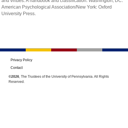
and virtues: A handbook and classification. Washington, DC:
American Psychological Association/New York: Oxford
University Press.
Privacy Policy
Contact
©2026
, The Trustees of the University of Pennsylvania. All Rights
Reserved.