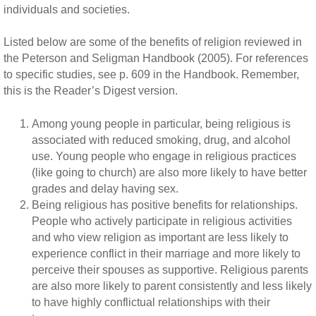
individuals and societies.
Listed below are some of the benefits of religion reviewed in
the Peterson and Seligman Handbook (2005). For references
to specific studies, see p. 609 in the Handbook. Remember,
this is the Reader’s Digest version.
Among young people in particular, being religious is
associated with reduced smoking, drug, and alcohol
use. Young people who engage in religious practices
(like going to church) are also more likely to have better
grades and delay having sex.
Being religious has positive benefits for relationships.
People who actively participate in religious activities
and who view religion as important are less likely to
experience conflict in their marriage and more likely to
perceive their spouses as supportive. Religious parents
are also more likely to parent consistently and less likely
to have highly conflictual relationships with their