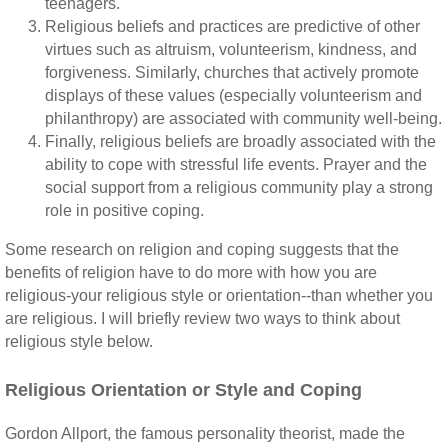
teenagers.
Religious beliefs and practices are predictive of other
virtues such as altruism, volunteerism, kindness, and
forgiveness. Similarly, churches that actively promote
displays of these values (especially volunteerism and
philanthropy) are associated with community well-being.
Finally, religious beliefs are broadly associated with the
ability to cope with stressful life events. Prayer and the
social support from a religious community play a strong
role in positive coping.
Some research on religion and coping suggests that the
benefits of religion have to do more with how you are
religious-your religious style or orientation--than whether you
are religious. I will briefly review two ways to think about
religious style below.
Religious Orientation or Style and Coping
Gordon Allport, the famous personality theorist, made the