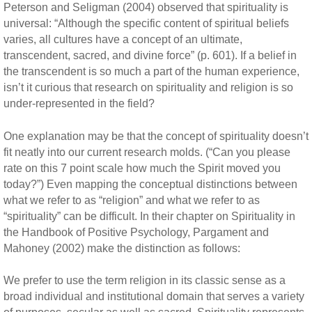
Peterson and Seligman (2004) observed that spirituality is
universal: “Although the specific content of spiritual beliefs
varies, all cultures have a concept of an ultimate,
transcendent, sacred, and divine force” (p. 601). If a belief in
the transcendent is so much a part of the human experience,
isn’t it curious that research on spirituality and religion is so
under-represented in the field?
One explanation may be that the concept of spirituality doesn’t
fit neatly into our current research molds. (“Can you please
rate on this 7 point scale how much the Spirit moved you
today?”) Even mapping the conceptual distinctions between
what we refer to as “religion” and what we refer to as
“spirituality” can be difficult. In their chapter on Spirituality in
the Handbook of Positive Psychology, Pargament and
Mahoney (2002) make the distinction as follows:
We prefer to use the term religion in its classic sense as a
broad individual and institutional domain that serves a variety