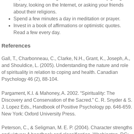
library, looking on the Internet, or asking your friends
about their religions.
Spend a few minutes a day in meditation or prayer.
Invest in a book of affirmations or optimistic quotes.
Read a few every day.
References
Gall, T., Charbonneau, C., Clarke, N.H., Grant, K., Joseph, A.,
and Shouldice, L. (2005). Understanding the nature and role
of spirituality in relation to coping and health. Canadian
Psychology 46 (2), 88-104.
Pargament, K.I. & Mahoney, A. 2002. “Spirituality: The
Discovery and Conservation of the Sacred.” C. R. Snyder & S.
J. Lopez Eds., Handbook of Positive Psychology pp. 646-659.
New York: Oxford University Press.
Peterson, C., & Seligman, M. E. P. (2004). Character strengths