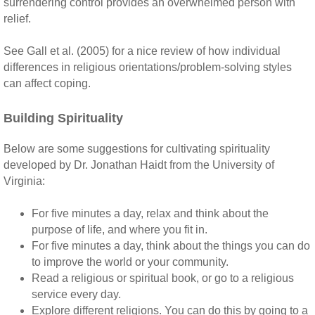
surrendering control provides an overwhelmed person with
relief.
See Gall et al. (2005) for a nice review of how individual
differences in religious orientations/problem-solving styles
can affect coping.
Building Spirituality
Below are some suggestions for cultivating spirituality
developed by Dr. Jonathan Haidt from the University of
Virginia:
For five minutes a day, relax and think about the
purpose of life, and where you fit in.
For five minutes a day, think about the things you can do
to improve the world or your community.
Read a religious or spiritual book, or go to a religious
service every day.
Explore different religions. You can do this by going to a