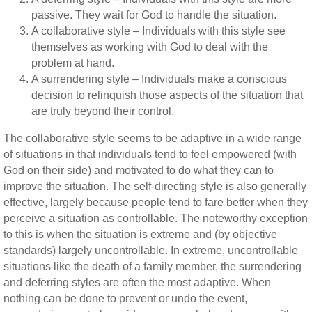
passive. They wait for God to handle the situation.
A collaborative style – Individuals with this style see
themselves as working with God to deal with the
problem at hand.
A surrendering style – Individuals make a conscious
decision to relinquish those aspects of the situation that
are truly beyond their control.
The collaborative style seems to be adaptive in a wide range
of situations in that individuals tend to feel empowered (with
God on their side) and motivated to do what they can to
improve the situation. The self-directing style is also generally
effective, largely because people tend to fare better when they
perceive a situation as controllable. The noteworthy exception
to this is when the situation is extreme and (by objective
standards) largely uncontrollable. In extreme, uncontrollable
situations like the death of a family member, the surrendering
and deferring styles are often the most adaptive. When
nothing can be done to prevent or undo the event,