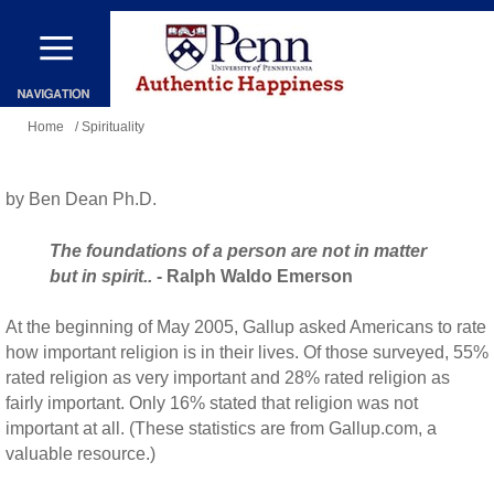
Skip
to
main
You
content
Home
/ Spirituality
are
here
by Ben Dean Ph.D.
The foundations of a person are not in matter
but in spirit..
- Ralph Waldo Emerson
At the beginning of May 2005, Gallup asked Americans to rate
how important religion is in their lives. Of those surveyed, 55%
rated religion as very important and 28% rated religion as
fairly important. Only 16% stated that religion was not
important at all. (These statistics are from Gallup.com, a
valuable resource.)