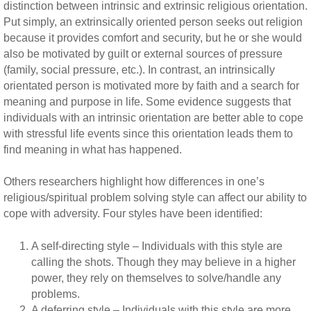
distinction between intrinsic and extrinsic religious orientation.
Put simply, an extrinsically oriented person seeks out religion
because it provides comfort and security, but he or she would
also be motivated by guilt or external sources of pressure
(family, social pressure, etc.). In contrast, an intrinsically
orientated person is motivated more by faith and a search for
meaning and purpose in life. Some evidence suggests that
individuals with an intrinsic orientation are better able to cope
with stressful life events since this orientation leads them to
find meaning in what has happened.
Others researchers highlight how differences in one’s
religious/spiritual problem solving style can affect our ability to
cope with adversity. Four styles have been identified:
A self-directing style – Individuals with this style are
calling the shots. Though they may believe in a higher
power, they rely on themselves to solve/handle any
problems.
A deferring style – Individuals with this style are more