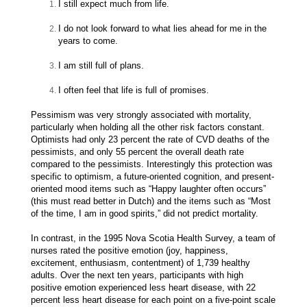
I still expect much from life.
I do not look forward to what lies ahead for me in the
years to come.
I am still full of plans.
I often feel that life is full of promises.
Pessimism was very strongly associated with mortality,
particularly when holding all the other risk factors constant.
Optimists had only 23 percent the rate of CVD deaths of the
pessimists, and only 55 percent the overall death rate
compared to the pessimists. Interestingly this protection was
specific to optimism, a future-oriented cognition, and present-
oriented mood items such as “Happy laughter often occurs”
(this must read better in Dutch) and the items such as “Most
of the time, I am in good spirits,” did not predict mortality.
In contrast, in the 1995 Nova Scotia Health Survey, a team of
nurses rated the positive emotion (joy, happiness,
excitement, enthusiasm, contentment) of 1,739 healthy
adults. Over the next ten years, participants with high
positive emotion experienced less heart disease, with 22
percent less heart disease for each point on a five-point scale