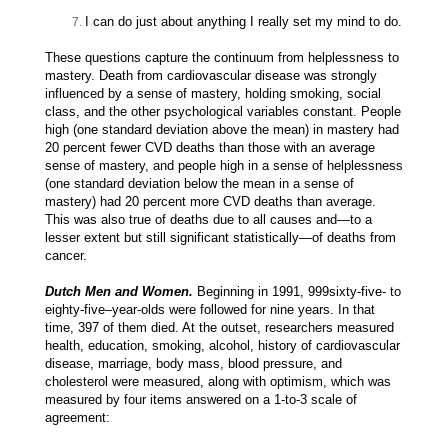
I can do just about anything I really set my mind to do.
These questions capture the continuum from helplessness to
mastery. Death from cardiovascular disease was strongly
influenced by a sense of mastery, holding smoking, social
class, and the other psychological variables constant. People
high (one standard deviation above the mean) in mastery had
20 percent fewer CVD deaths than those with an average
sense of mastery, and people high in a sense of helplessness
(one standard deviation below the mean in a sense of
mastery) had 20 percent more CVD deaths than average.
This was also true of deaths due to all causes and—to a
lesser extent but still significant statistically—of deaths from
cancer.
Dutch Men and Women.
Beginning in 1991, 999sixty-five- to
eighty-five–year-olds were followed for nine years. In that
time, 397 of them died. At the outset, researchers measured
health, education, smoking, alcohol, history of cardiovascular
disease, marriage, body mass, blood pressure, and
cholesterol were measured, along with optimism, which was
measured by four items answered on a 1-to-3 scale of
agreement: