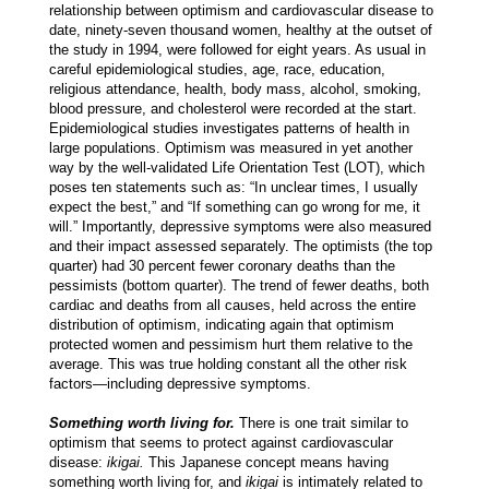
relationship between optimism and cardiovascular disease to
date, ninety-seven thousand women, healthy at the outset of
the study in 1994, were followed for eight years. As usual in
careful epidemiological studies, age, race, education,
religious attendance, health, body mass, alcohol, smoking,
blood pressure, and cholesterol were recorded at the start.
Epidemiological studies investigates patterns of health in
large populations. Optimism was measured in yet another
way by the well-validated Life Orientation Test (LOT), which
poses ten statements such as: “In unclear times, I usually
expect the best,” and “If something can go wrong for me, it
will.” Importantly, depressive symptoms were also measured
and their impact assessed separately. The optimists (the top
quarter) had 30 percent fewer coronary deaths than the
pessimists (bottom quarter). The trend of fewer deaths, both
cardiac and deaths from all causes, held across the entire
distribution of optimism, indicating again that optimism
protected women and pessimism hurt them relative to the
average. This was true holding constant all the other risk
factors—including depressive symptoms.
Something worth living for.
There is one trait similar to
optimism that seems to protect against cardiovascular
disease:
ikigai.
This Japanese concept means having
something worth living for, and
ikigai
is intimately related to