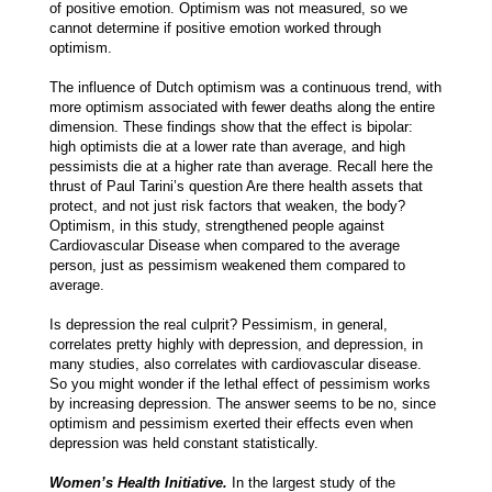
of positive emotion. Optimism was not measured, so we
cannot determine if positive emotion worked through
optimism.
The influence of Dutch optimism was a continuous trend, with
more optimism associated with fewer deaths along the entire
dimension. These findings show that the effect is bipolar:
high optimists die at a lower rate than average, and high
pessimists die at a higher rate than average. Recall here the
thrust of Paul Tarini’s question Are there health assets that
protect, and not just risk factors that weaken, the body?
Optimism, in this study, strengthened people against
Cardiovascular Disease when compared to the average
person, just as pessimism weakened them compared to
average.
Is depression the real culprit? Pessimism, in general,
correlates pretty highly with depression, and depression, in
many studies, also correlates with cardiovascular disease.
So you might wonder if the lethal effect of pessimism works
by increasing depression. The answer seems to be no, since
optimism and pessimism exerted their effects even when
depression was held constant statistically.
Women’s Health Initiative.
In the largest study of the