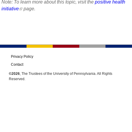
Note: To learn more about this topic, visit the
positive health
initiative
page.
Privacy Policy
Contact
©2026
, The Trustees of the University of Pennsylvania. All Rights
Reserved.