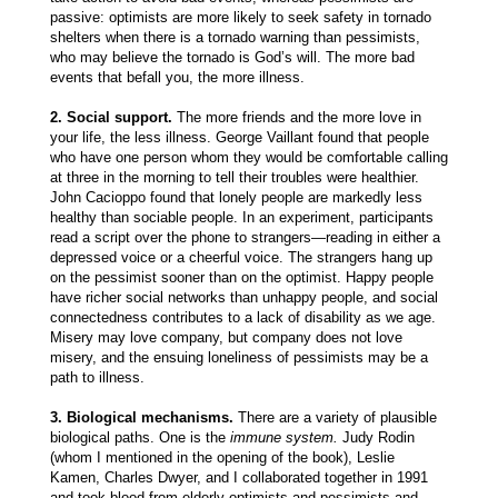
passive: optimists are more likely to seek safety in tornado
shelters when there is a tornado warning than pessimists,
who may believe the tornado is God’s will. The more bad
events that befall you, the more illness.
2. Social support.
The more friends and the more love in
your life, the less illness. George Vaillant found that people
who have one person whom they would be comfortable calling
at three in the morning to tell their troubles were healthier.
John Cacioppo found that lonely people are markedly less
healthy than sociable people. In an experiment, participants
read a script over the phone to strangers—reading in either a
depressed voice or a cheerful voice. The strangers hang up
on the pessimist sooner than on the optimist. Happy people
have richer social networks than unhappy people, and social
connectedness contributes to a lack of disability as we age.
Misery may love company, but company does not love
misery, and the ensuing loneliness of pessimists may be a
path to illness.
3. Biological mechanisms.
There are a variety of plausible
biological paths. One is the
immune system.
Judy Rodin
(whom I mentioned in the opening of the book), Leslie
Kamen, Charles Dwyer, and I collaborated together in 1991
and took blood from elderly optimists and pessimists and