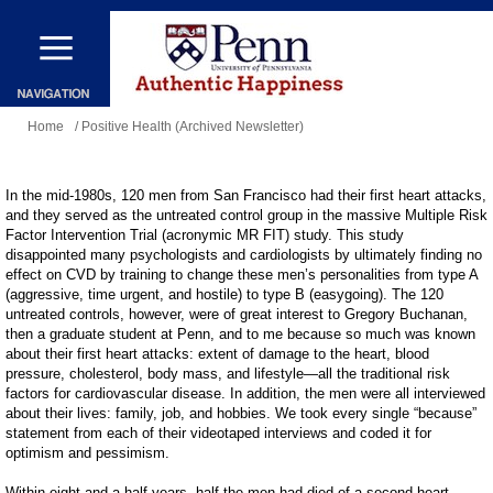
Skip
to
main
You
content
Home
/ Positive Health (Archived Newsletter)
are
here
In the mid-1980s, 120 men from San Francisco had their first heart attacks,
and they served as the untreated control group in the massive Multiple Risk
Factor Intervention Trial (acronymic MR FIT) study. This study
disappointed many psychologists and cardiologists by ultimately finding no
effect on CVD by training to change these men’s personalities from type A
(aggressive, time urgent, and hostile) to type B (easygoing). The 120
untreated controls, however, were of great interest to Gregory Buchanan,
then a graduate student at Penn, and to me because so much was known
about their first heart attacks: extent of damage to the heart, blood
pressure, cholesterol, body mass, and lifestyle—all the traditional risk
factors for cardiovascular disease. In addition, the men were all interviewed
about their lives: family, job, and hobbies. We took every single “because”
statement from each of their videotaped interviews and coded it for
optimism and pessimism.
Within eight and a half years, half the men had died of a second heart