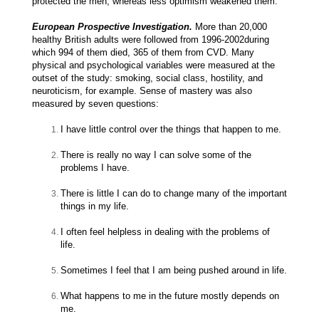
protected the men, whereas less optimism weakened them.
European Prospective Investigation.
More than 20,000
healthy British adults were followed from 1996-2002during
which 994 of them died, 365 of them from CVD. Many
physical and psychological variables were measured at the
outset of the study: smoking, social class, hostility, and
neuroticism, for example. Sense of mastery was also
measured by seven questions:
I have little control over the things that happen to me.
There is really no way I can solve some of the
problems I have.
There is little I can do to change many of the important
things in my life.
I often feel helpless in dealing with the problems of
life.
Sometimes I feel that I am being pushed around in life.
What happens to me in the future mostly depends on
me.