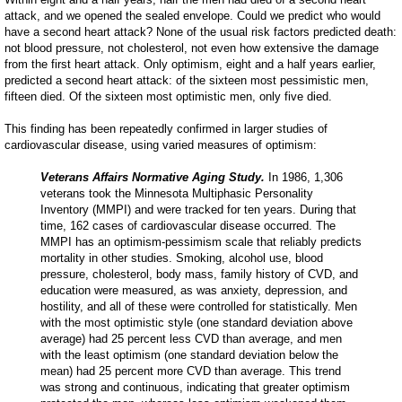
attack, and we opened the sealed envelope. Could we predict who would
have a second heart attack? None of the usual risk factors predicted death:
not blood pressure, not cholesterol, not even how extensive the damage
from the first heart attack. Only optimism, eight and a half years earlier,
predicted a second heart attack: of the sixteen most pessimistic men,
fifteen died. Of the sixteen most optimistic men, only five died.
This finding has been repeatedly confirmed in larger studies of
cardiovascular disease, using varied measures of optimism:
Veterans Affairs Normative Aging Study.
In 1986, 1,306
veterans took the Minnesota Multiphasic Personality
Inventory (MMPI) and were tracked for ten years. During that
time, 162 cases of cardiovascular disease occurred. The
MMPI has an optimism-pessimism scale that reliably predicts
mortality in other studies. Smoking, alcohol use, blood
pressure, cholesterol, body mass, family history of CVD, and
education were measured, as was anxiety, depression, and
hostility, and all of these were controlled for statistically. Men
with the most optimistic style (one standard deviation above
average) had 25 percent less CVD than average, and men
with the least optimism (one standard deviation below the
mean) had 25 percent more CVD than average. This trend
was strong and continuous, indicating that greater optimism