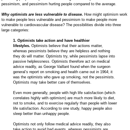
pessimism, and pessimism hurting people compared to the average.
Why optimists are less vulnerable to disease.
How might optimism work
to make people less vulnerable and pessimism to make people more
vulnerable to cardiovascular disease? The possibilities divide into three
large categories:
1. Optimists take action and have healthier
lifestyles.
Optimists believe that their actions matter,
whereas pessimists believe they are helpless and nothing
they do will matter. Optimists try, while pessimists lapse into
passive helplessness. Optimists therefore act on medical
advice readily, as George Vaillant found when the surgeon
general’s report on smoking and health came out in 1964; it
was the optimists who gave up smoking, not the pessimists.
Optimists may take better care of themselves.
Even more generally, people with high life satisfaction (which
correlates highly with optimism) are much more likely to diet,
not to smoke, and to exercise regularly than people with lower
life satisfaction. According to one study, happy people also
sleep better than unhappy people.
Optimists not only follow medical advice readily, they also
take action to avoid bad events, whereas pessimists are