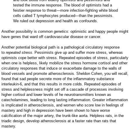
tested the immune response. The blood of optimists had a
feistier response to threat—more infection-fighting white blood
cells called T lymphocytes produced—than the pessimists.
We ruled out depression and health as confounds.
Another possibility is
common genetics
: optimistic and happy people might
have genes that ward off cardiovascular disease or cancer.
Another potential biological path is a pathological circulatory response
to
repeated stress
. Pessimists give up and suffer more stress, whereas
optimists cope better with stress. Repeated episodes of stress, particularly
when one is helpless, likely mobilize the stress hormone cortisol and other
circulatory responses that induce or exacerbate damage to the walls of
blood vessels and promote atherosclerosis. Sheldon Cohen, you will recall,
found that sad people secrete more of the inflammatory substance
interleukin-6, and that this results in more colds. Repeated episodes of
stress and helplessness might set off a cascade of processes involving
higher cortisol and lower levels of he neurotransmitters known as
catecholamines, leading to long lasting inflammation. Greater inflammation
is implicated in atherosclerosis, and women who score low in feelings of
mastery and high in depression have been shown to have worse
calcification of the major artery, the trunk-like aorta. Helpless rats, in the
triadic design, develop atherosclerosis at a faster rate than rats that
mastery.