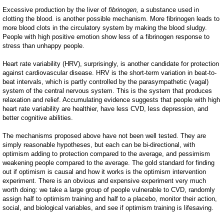
Excessive production by the liver of
fibrinogen,
a substance used in
clotting the blood.
is another possible mechanism. More fibrinogen leads to
more blood clots in the circulatory system by making the blood sludgy.
People with high positive emotion show less of a fibrinogen response to
stress than unhappy people.
Heart rate variability (HRV), surprisingly, is another candidate for protection
against cardiovascular disease. HRV is the short-term variation in beat-to-
beat intervals, which is partly controlled by the parasympathetic (vagal)
system of the central nervous system. This is the system that produces
relaxation and relief. Accumulating evidence suggests that people with high
heart rate variability are healthier, have less CVD, less depression, and
better cognitive abilities.
The mechanisms proposed above have not been well tested. They are
simply reasonable hypotheses, but each can be bi-directional, with
optimism adding to protection compared to the average, and pessimism
weakening people compared to the average. The gold standard for finding
out if optimism is causal and how it works is the optimism intervention
experiment. There is an obvious and expensive experiment very much
worth doing: we take a large group of people vulnerable to CVD, randomly
assign half to optimism training and half to a placebo, monitor their action,
social, and biological variables, and see if optimism training is lifesaving.