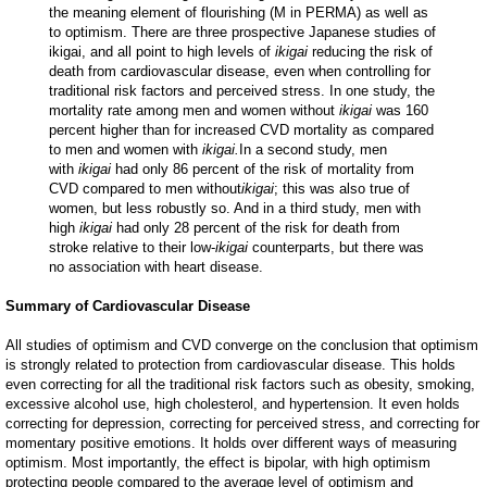
the meaning element of flourishing (M in PERMA) as well as
to optimism. There are three prospective Japanese studies of
ikigai, and all point to high levels of
ikigai
reducing the risk of
death from cardiovascular disease, even when controlling for
traditional risk factors and perceived stress. In one study, the
mortality rate among men and women without
ikigai
was 160
percent higher than for increased CVD mortality as compared
to men and women with
ikigai.
In a second study, men
with
ikigai
had only 86 percent of the risk of mortality from
CVD compared to men without
ikigai
; this was also true of
women, but less robustly so. And in a third study, men with
high
ikigai
had only 28 percent of the risk for death from
stroke relative to their low-
ikigai
counterparts, but there was
no association with heart disease.
Summary of Cardiovascular Disease
All studies of optimism and CVD converge on the conclusion that optimism
is strongly related to protection from cardiovascular disease. This holds
even correcting for all the traditional risk factors such as obesity, smoking,
excessive alcohol use, high cholesterol, and hypertension. It even holds
correcting for depression, correcting for perceived stress, and correcting for
momentary positive emotions. It holds over different ways of measuring
optimism. Most importantly, the effect is bipolar, with high optimism
protecting people compared to the average level of optimism and