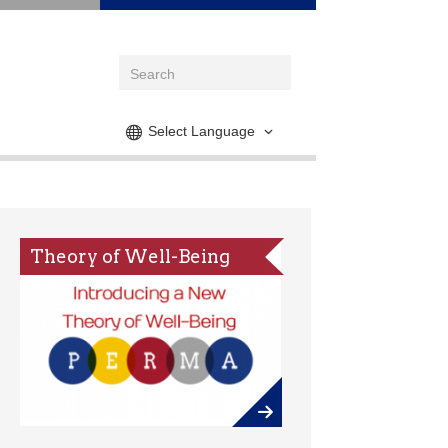
Select Language
Theory of Well-Being