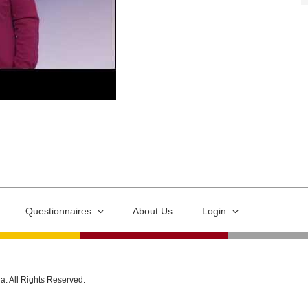
Questionnaires
About Us
Login
ia. All Rights Reserved.