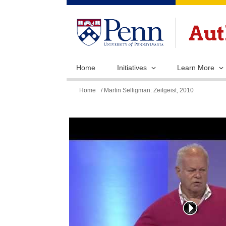
Home
Initiatives
Learn More
You
Home
/ Martin Selligman: Zeitgeist, 2010
are
here