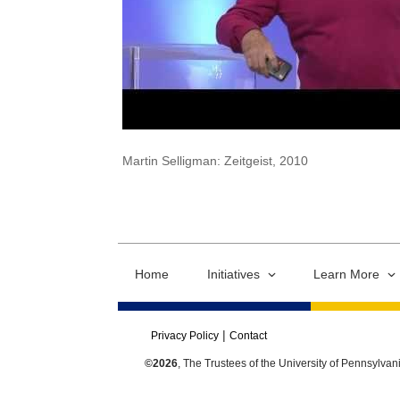
Martin Selligman: Zeitgeist, 2010
Home
Initiatives
Learn More
Privacy Policy
Contact
©2026
, The Trustees of the University of Pennsylvan