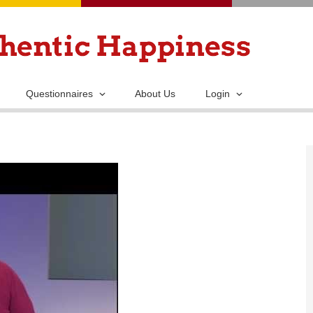
Skip
to
main
content
Questionnaires
About Us
Login