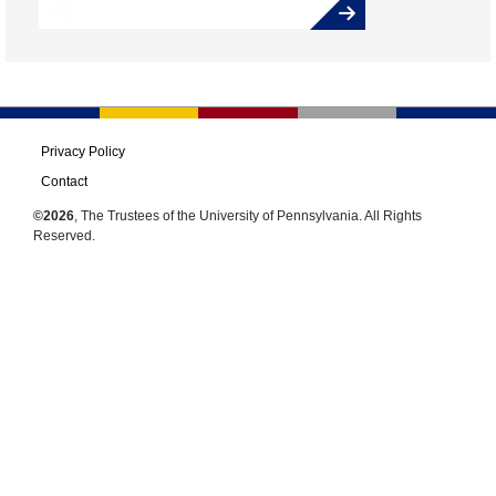
Privacy Policy
Contact
©2026
, The Trustees of the University of Pennsylvania. All Rights
Reserved.