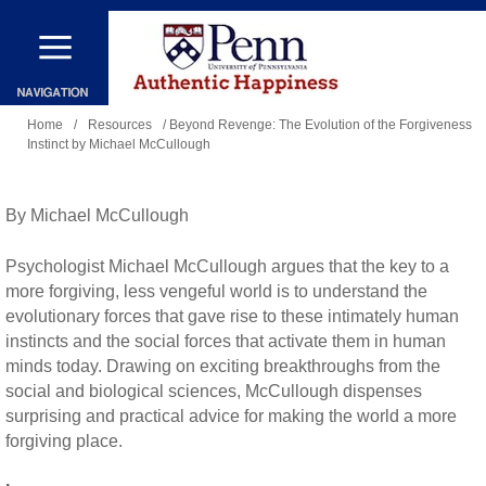
Skip
to
main
You
content
Home
/
Resources
/ Beyond Revenge: The Evolution of the Forgiveness
Instinct by Michael McCullough
are
here
By Michael McCullough
Psychologist Michael McCullough argues that the key to a
more forgiving, less vengeful world is to understand the
evolutionary forces that gave rise to these intimately human
instincts and the social forces that activate them in human
minds today. Drawing on exciting breakthroughs from the
social and biological sciences, McCullough dispenses
surprising and practical advice for making the world a more
forgiving place.