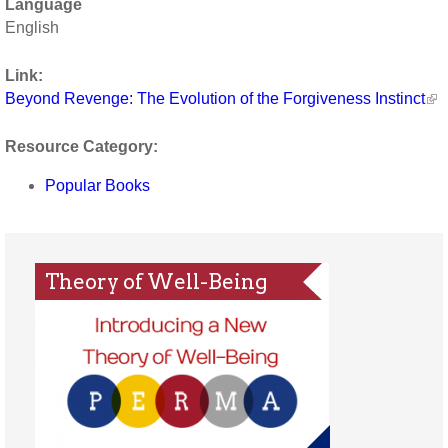
Language
English
Link:
Beyond Revenge: The Evolution of the Forgiveness Instinct
Resource Category:
Popular Books
Theory of Well-Being