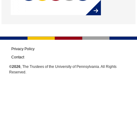
Privacy Policy
Contact
©2026
, The Trustees of the University of Pennsylvania. All Rights
Reserved.