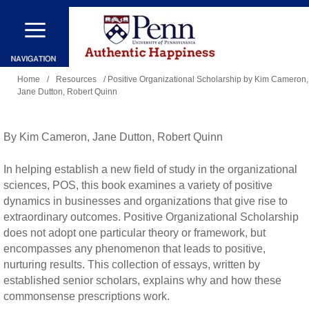
Skip
to
main
You
content
Home
/
Resources
/ Positive Organizational Scholarship by Kim Cameron,
Jane Dutton, Robert Quinn
are
here
By Kim Cameron, Jane Dutton, Robert Quinn
In helping establish a new field of study in the organizational
sciences, POS, this book examines a variety of positive
dynamics in businesses and organizations that give rise to
extraordinary outcomes. Positive Organizational Scholarship
does not adopt one particular theory or framework, but
encompasses any phenomenon that leads to positive,
nurturing results. This collection of essays, written by
established senior scholars, explains why and how these
commonsense prescriptions work.