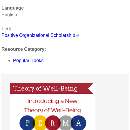
Language
English
Link:
Positive Organizational Scholarship
Resource Category:
Popular Books
Theory of Well-Being