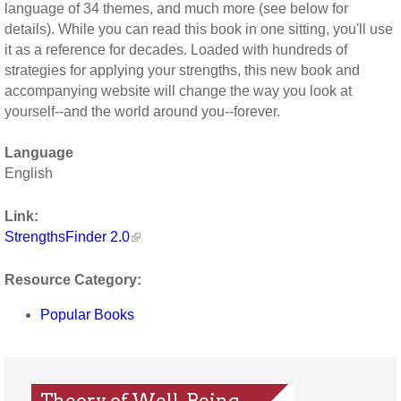
language of 34 themes, and much more (see below for
details). While you can read this book in one sitting, you'll use
it as a reference for decades. Loaded with hundreds of
strategies for applying your strengths, this new book and
accompanying website will change the way you look at
yourself--and the world around you--forever.
Language
English
Link:
StrengthsFinder 2.0
Resource Category:
Popular Books
Theory of Well-Being