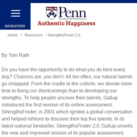
Skip
to
main
You
content
Home
/
Resources
/ StrengthsFinder 2.0
are
here
By Tom Rath
Do you have the opportunity to do what you do best every
day? Chances are, you don't. All too often, our natural talents
go untapped. From the cradle to the cubicle, we devote more
time to fixing our shortcomings than to developing our
strengths. To help people uncover their talents, Gallup
introduced the first version of its online assessment,
StrengthsFinder, in 2001 which ignited a global conversation
and helped millions to discover their top five talents. In its
latest national bestseller,
StrengthsFinder 2.0
, Gallup unveils
the new and improved version of its popular assessment,