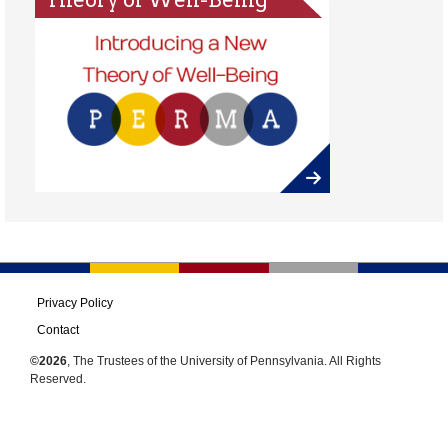
Privacy Policy
Contact
©2026
, The Trustees of the University of Pennsylvania. All Rights
Reserved.