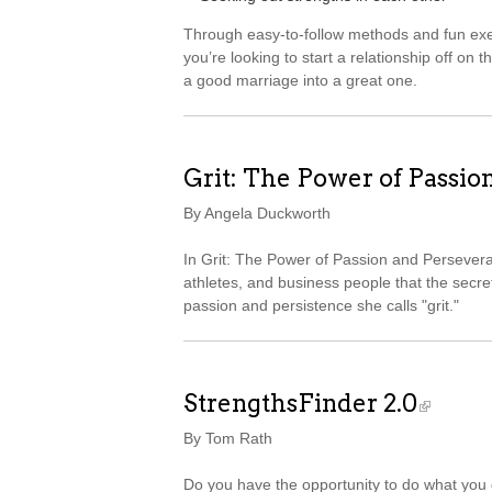
Through easy-to-follow methods and fun exer
you’re looking to start a relationship off on t
a good marriage into a great one.
Grit: The Power of Passio
By Angela Duckworth
In Grit: The Power of Passion and Persever
athletes, and business people that the secret
passion and persistence she calls "grit."
StrengthsFinder 2.0
By Tom Rath
Do you have the opportunity to do what you d