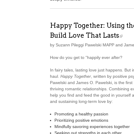
Happy Together: Using the
Build Love That Lasts
by Suzann Pileggi Pawelski MAPP and Jame
How do you get to “happily ever after?
In fairy tales, lasting love just happens. But 
haul.
Happy Together
, written by positive 
Pawelski and James O. Pawelski, is the first 
thriving romantic relationships. Combining ex
help you find and feed the good in yourself a
and sustaining long-term love by:
Promoting a healthy passion
Prioritizing positive emotions
Mindfully savoring experiences together
Seeking out strengths in each other