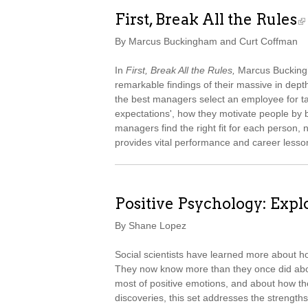
First, Break All the Rules
By Marcus Buckingham and Curt Coffman
In
First, Break All the Rules,
Marcus Buckingh
remarkable findings of their massive in de
the best managers select an employee for tal
expectations', how they motivate people by b
managers find the right fit for each person, 
provides vital performance and career lesso
Positive Psychology: Explo
By Shane Lopez
Social scientists have learned more about h
They now know more than they once did abou
most of positive emotions, and about how the
discoveries, this set addresses the strengths