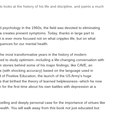
ts looks at the history of his life and discipline, and paints a much
 psychology in the 1960s, the field was devoted to eliminating
a creates present symptoms. Today, thanks in large part to
is ever more focused not on what cripples life, but on what
quences for our mental health.
the most transformative years in the history of modern
d to study optimism--including a life-changing conversation with
an stories behind some of his major findings, like CAVE, an
mes (with shocking accuracy) based on the language used in
 of Positive Education, the launch of the US Army's huge
s that birthed the theory of learned helplessness--which he now
 for the first time about his own battles with depression at a
lling and deeply personal case for the importance of virtues like
ealth. You will walk away from this book not just educated but