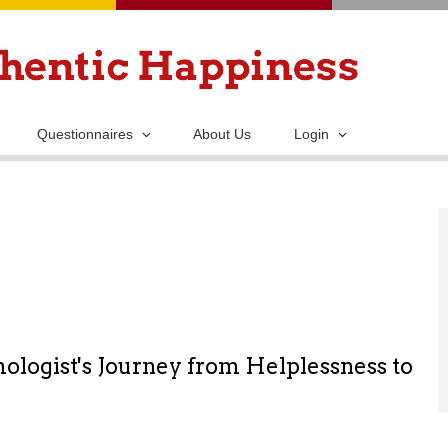
Skip
to
main
content
Questionnaires
About Us
Login
ologist's Journey from Helplessness to