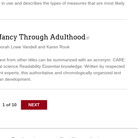
y in use and describes the types of measures that are most likely
nfancy Through Adulthood
borah Lowe Vandell and Karen Rook
 text from other titles can be summarized with an acronym: CARE:
 science Readability Essential knowledge. Written by respected
 experts, this authoritative and chronologically organized text
pan development.
1 of 10
NEXT