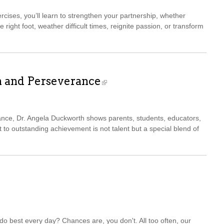
cises, you’ll learn to strengthen your partnership, whether
he right foot, weather difficult times, reignite passion, or transform
n and Perseverance
ance, Dr. Angela Duckworth shows parents, students, educators,
 to outstanding achievement is not talent but a special blend of
o best every day? Chances are, you don't. All too often, our