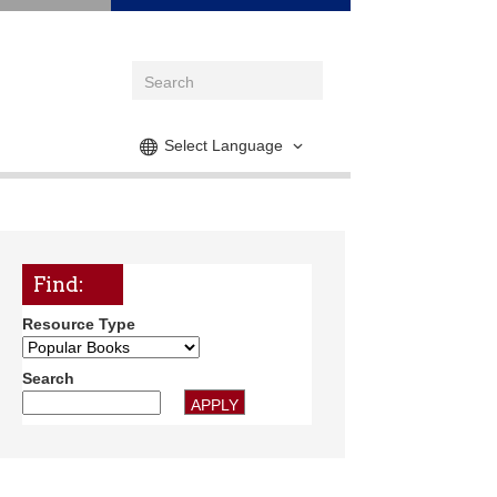
Select Language
Find:
Resource Type
Search