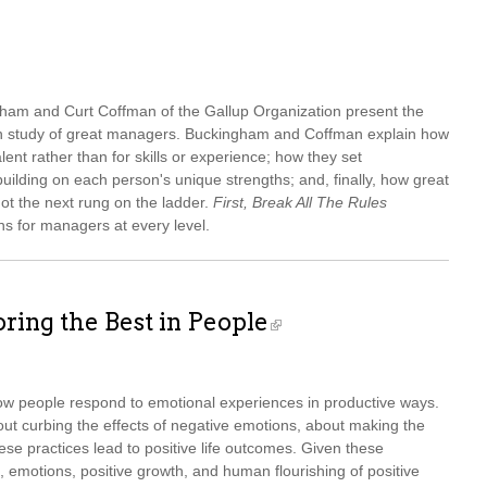
am and Curt Coffman of the Gallup Organization present the
pth study of great managers. Buckingham and Coffman explain how
ent rather than for skills or experience; how they set
uilding on each person's unique strengths; and, finally, how great
not the next rung on the ladder.
First, Break All The Rules
ns for managers at every level.
ring the Best in People
ow people respond to emotional experiences in productive ways.
t curbing the effects of negative emotions, about making the
se practices lead to positive life outcomes. Given these
, emotions, positive growth, and human flourishing of positive