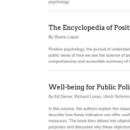
psychology.
The Encyclopedia of Posi
By Shane Lopez
Positive psychology, the pursuit of understa
public views of how we see the science of p
comprehensive and accessible summary of th
Well-being for Public Pol
By Ed Diener, Richard Lucas, Ulrich Schimma
In this volume, the authors explain the reas
describe how these indicators can offer usef
measures. The book then delves into objection
purposes and discusses why these objections