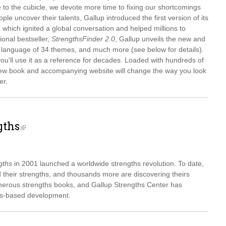
 to the cubicle, we devote more time to fixing our shortcomings
le uncover their talents, Gallup introduced the first version of its
which ignited a global conversation and helped millions to
tional bestseller,
StrengthsFinder 2.0
, Gallup unveils the new and
 language of 34 themes, and much more (see below for details).
you'll use it as a reference for decades. Loaded with hundreds of
s new book and accompanying website will change the way you look
er.
gths
gths
in 2001 launched a worldwide strengths revolution. To date,
 their strengths, and thousands more are discovering theirs
erous strengths books, and Gallup Strengths Center has
hs-based development.