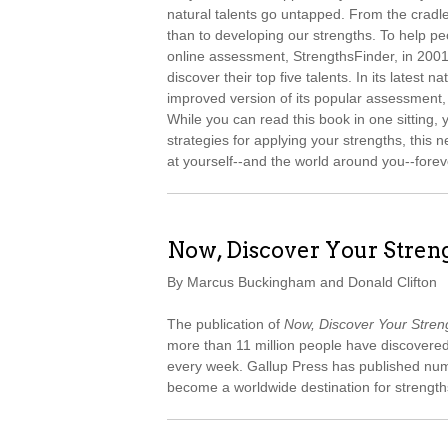
natural talents go untapped. From the cradle
than to developing our strengths. To help peop
online assessment, StrengthsFinder, in 2001 
discover their top five talents. In its latest na
improved version of its popular assessment,
While you can read this book in one sitting, 
strategies for applying your strengths, thi
at yourself--and the world around you--forev
Now, Discover Your Stren
By Marcus Buckingham and Donald Clifton
The publication of
Now, Discover Your Stren
more than 11 million people have discovered
every week. Gallup Press has published num
become a worldwide destination for strengt