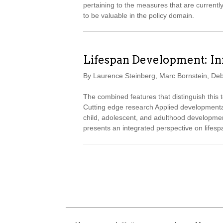
pertaining to the measures that are currentl
to be valuable in the policy domain.
Lifespan Development: I
By Laurence Steinberg, Marc Bornstein, De
The combined features that distinguish this
Cutting edge research Applied developmental
child, adolescent, and adulthood development
presents an integrated perspective on lifes