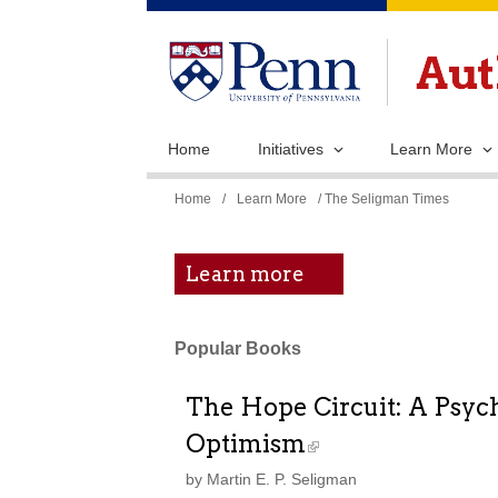
Home
Initiatives
Learn More
You
Home
/
Learn More
/ The Seligman Times
are
here
Learn more
Popular Books
The Hope Circuit: A Psych
Optimism
by Martin E. P. Seligman