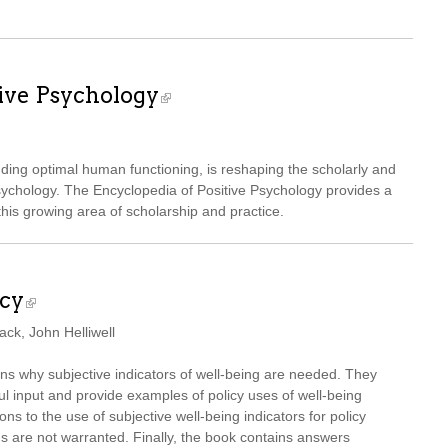
tive Psychology
nding optimal human functioning, is reshaping the scholarly and
sychology. The Encyclopedia of Positive Psychology provides a
is growing area of scholarship and practice.
icy
ck, John Helliwell
ons why subjective indicators of well-being are needed. They
ul input and provide examples of policy uses of well-being
s to the use of subjective well-being indicators for policy
 are not warranted. Finally, the book contains answers