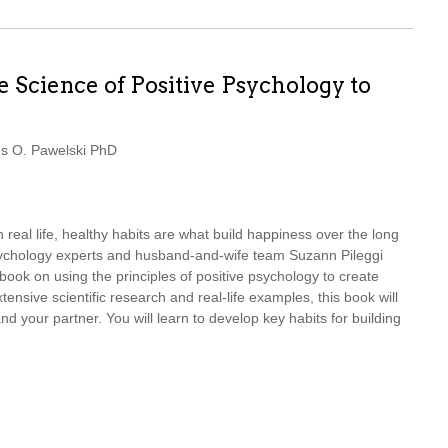
 Science of Positive Psychology to
s O. Pawelski PhD
in real life, healthy habits are what build happiness over the long
psychology experts and husband-and-wife team Suzann Pileggi
book on using the principles of positive psychology to create
tensive scientific research and real-life examples, this book will
nd your partner. You will learn to develop key habits for building