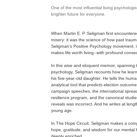
One of the most influential living psychologis
brighter future for everyone.
When Martin E. P. Seligman first encountered
misery: it was the science of how past traum
Seligman's Positive Psychology movement, it 
makes life worth living--with profound conse
In this wise and eloquent memoir, spanning 
psychology, Seligman recounts how he learne
his five-year-old daughter. He tells the hum
analytical tool that predicts election outco
campaign speeches, the international spread
resilience program, and the canonical studie
reveals was incorrect. And he writes at length
young age.
In The Hope Circuit, Seligman makes a compe
hope, gratitude, and wisdom for our mental h
deeply enriched.