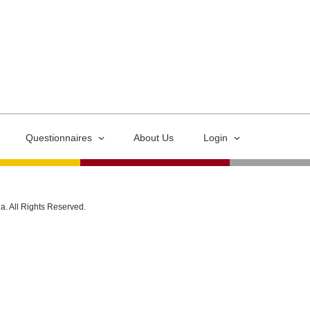
Questionnaires
About Us
Login
ia. All Rights Reserved.