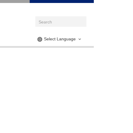
Select Language