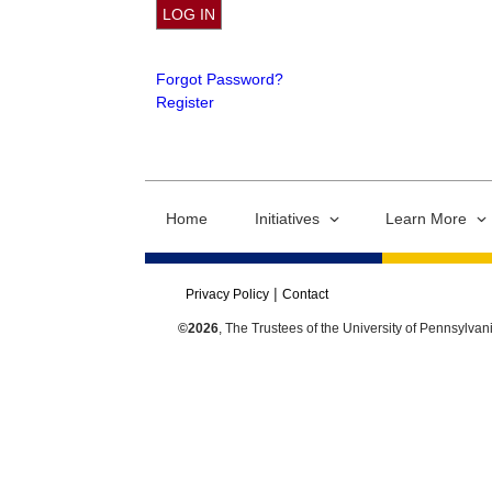
Forgot Password?
Register
Home
Initiatives
Learn More
Privacy Policy
Contact
©2026
, The Trustees of the University of Pennsylvan