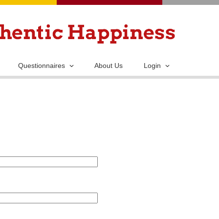
Skip
to
main
content
Questionnaires
About Us
Login