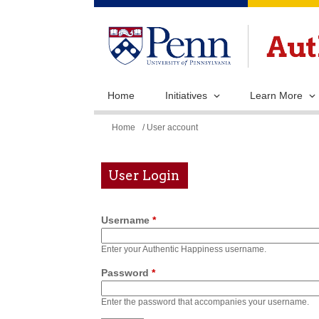
Home
Initiatives
Learn More
You
Home
/ User account
are
here
User Login
Username
*
Enter your Authentic Happiness username.
Password
*
Enter the password that accompanies your username.