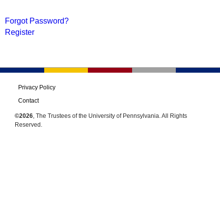
Forgot Password?
Register
Privacy Policy
Contact
©2026
, The Trustees of the University of Pennsylvania. All Rights
Reserved.