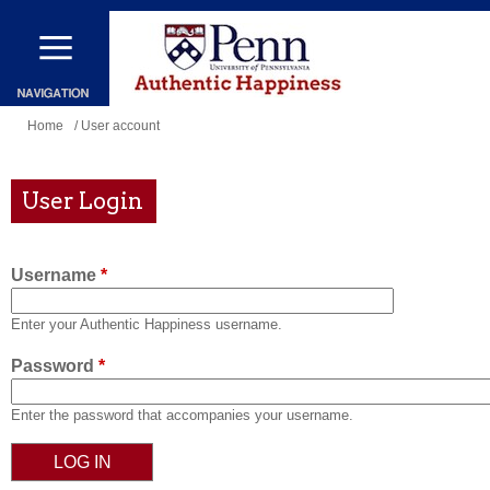
Skip
to
main
content
You
Home
/ User account
are
here
User Login
Username
*
Enter your Authentic Happiness username.
Password
*
Enter the password that accompanies your username.