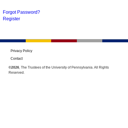
Forgot Password?
Register
Privacy Policy
Contact
©2026
, The Trustees of the University of Pennsylvania. All Rights
Reserved.