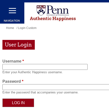
Skip
to
main
content
You
Home
/ Login Custom
are
here
User Login
Username
*
Enter your Authentic Happiness username.
Password
*
Enter the password that accompanies your username.