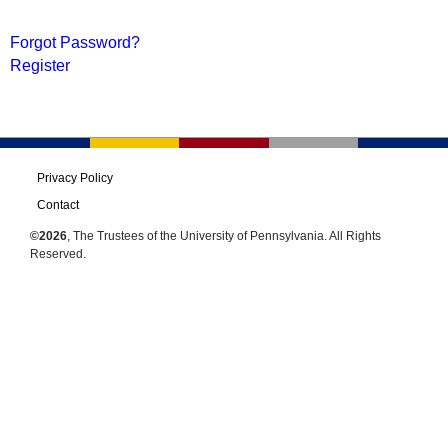
Forgot Password?
Register
Privacy Policy
Contact
©2026
, The Trustees of the University of Pennsylvania. All Rights
Reserved.