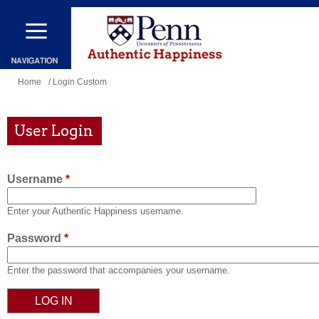
Skip
to
main
content
You
Home
/ Login Custom
are
here
User Login
Username
*
Enter your Authentic Happiness username.
Password
*
Enter the password that accompanies your username.