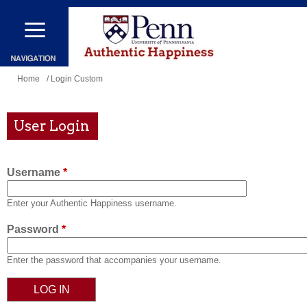
Skip
to
main
content
You
Home
/ Login Custom
are
here
User Login
Username
*
Enter your Authentic Happiness username.
Password
*
Enter the password that accompanies your username.