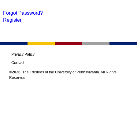
Forgot Password?
Register
Privacy Policy
Contact
©2026
, The Trustees of the University of Pennsylvania. All Rights
Reserved.