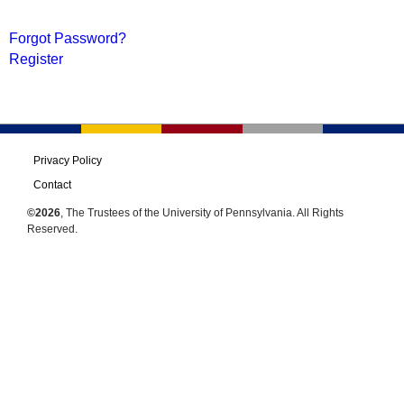
Forgot Password?
Register
Privacy Policy
Contact
©2026
, The Trustees of the University of Pennsylvania. All Rights
Reserved.