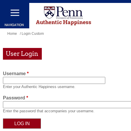
Skip
to
main
content
You
Home
/ Login Custom
are
here
User Login
Username
*
Enter your Authentic Happiness username.
Password
*
Enter the password that accompanies your username.