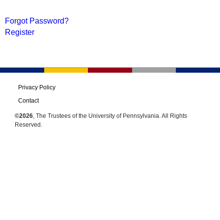
Forgot Password?
Register
Privacy Policy
Contact
©2026
, The Trustees of the University of Pennsylvania. All Rights
Reserved.