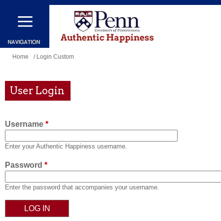
Skip
to
main
content
You
Home
/ Login Custom
are
here
User Login
Username
*
Enter your Authentic Happiness username.
Password
*
Enter the password that accompanies your username.