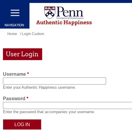
Skip
to
main
content
You
Home
/ Login Custom
are
here
User Login
Username
*
Enter your Authentic Happiness username.
Password
*
Enter the password that accompanies your username.