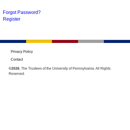
Forgot Password?
Register
Privacy Policy
Contact
©2026
, The Trustees of the University of Pennsylvania. All Rights
Reserved.