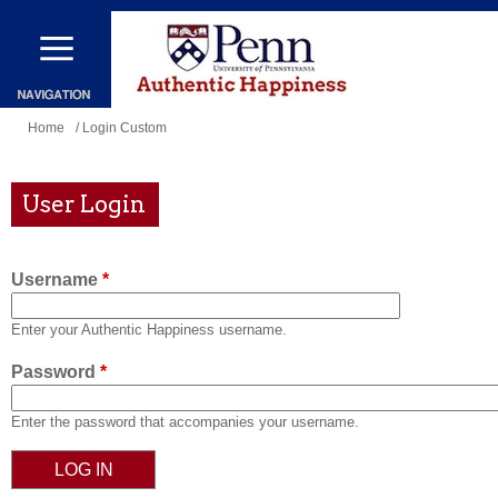
Skip
to
main
content
You
Home
/ Login Custom
are
here
User Login
Username
*
Enter your Authentic Happiness username.
Password
*
Enter the password that accompanies your username.