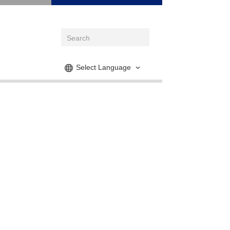
Select Language