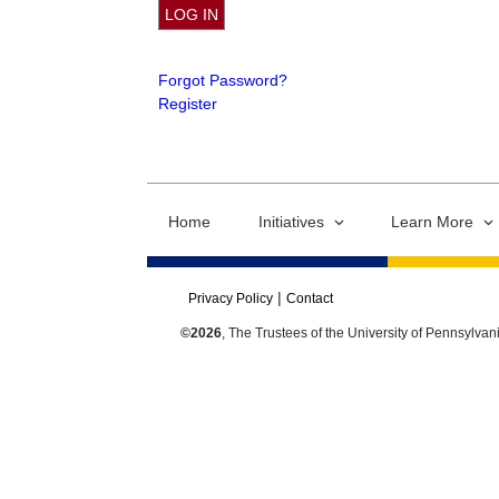
Forgot Password?
Register
Home
Initiatives
Learn More
Privacy Policy
Contact
©2026
, The Trustees of the University of Pennsylvan