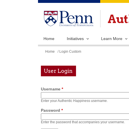
Home
Initiatives
Learn More
You
Home
/ Login Custom
are
here
User Login
Username
*
Enter your Authentic Happiness username.
Password
*
Enter the password that accompanies your username.