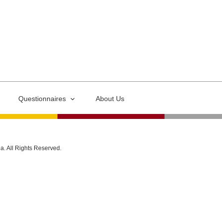
Questionnaires
About Us
ia. All Rights Reserved.