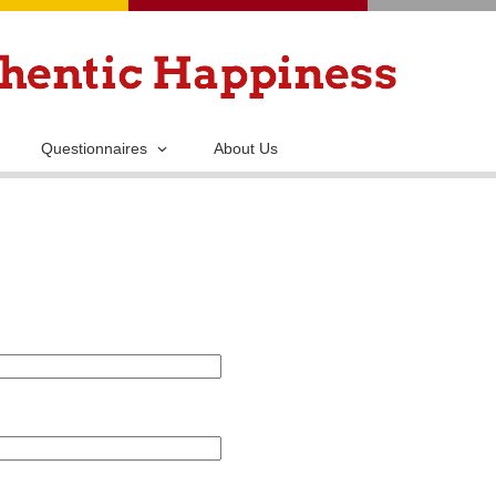
Skip
to
main
content
Questionnaires
About Us