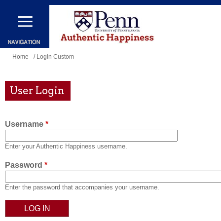
Skip
to
main
content
You
Home
/ Login Custom
are
here
User Login
Username
*
Enter your Authentic Happiness username.
Password
*
Enter the password that accompanies your username.