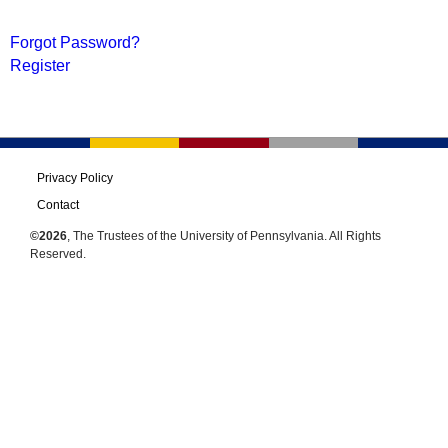
Forgot Password?
Register
Privacy Policy
Contact
©2026
, The Trustees of the University of Pennsylvania. All Rights
Reserved.