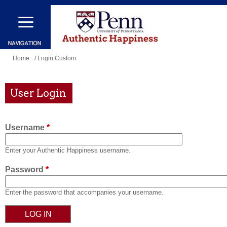
Skip
to
main
content
You
Home
/ Login Custom
are
here
User Login
Username
*
Enter your Authentic Happiness username.
Password
*
Enter the password that accompanies your username.