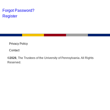
Forgot Password?
Register
Privacy Policy
Contact
©2026
, The Trustees of the University of Pennsylvania. All Rights
Reserved.