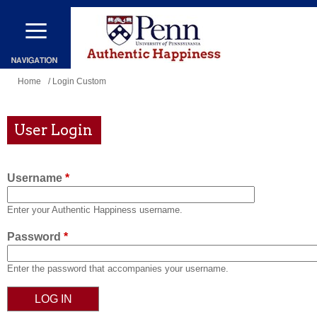
Skip
to
main
content
You
Home
/ Login Custom
are
here
User Login
Username
*
Enter your Authentic Happiness username.
Password
*
Enter the password that accompanies your username.