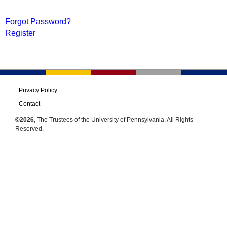
Forgot Password?
Register
Privacy Policy
Contact
©2026
, The Trustees of the University of Pennsylvania. All Rights
Reserved.