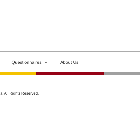
Questionnaires
About Us
ia. All Rights Reserved.