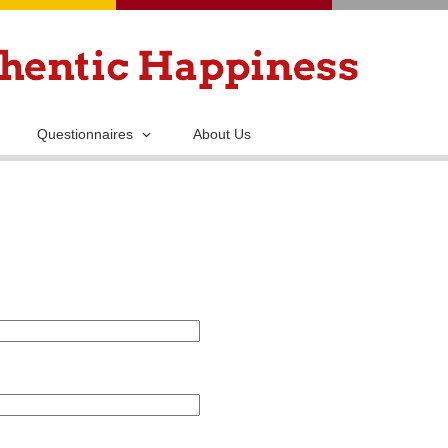
Skip
to
main
content
Questionnaires
About Us