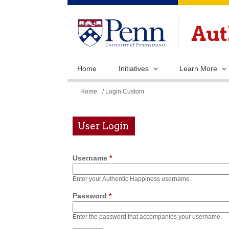
Home
Initiatives
Learn More
You
Home
/ Login Custom
are
here
User Login
Username
*
Enter your Authentic Happiness username.
Password
*
Enter the password that accompanies your username.