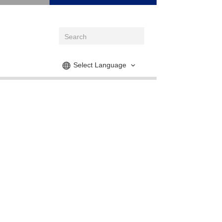
Select Language