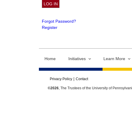
Forgot Password?
Register
Home
Initiatives
Learn More
Privacy Policy
Contact
©2026
, The Trustees of the University of Pennsylvan