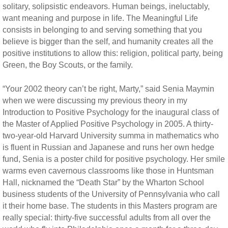
solitary, solipsistic endeavors. Human beings, ineluctably,
want meaning and purpose in life. The Meaningful Life
consists in belonging to and serving something that you
believe is bigger than the self, and humanity creates all the
positive institutions to allow this: religion, political party, being
Green, the Boy Scouts, or the family.
“Your 2002 theory can’t be right, Marty,” said Senia Maymin
when we were discussing my previous theory in my
Introduction to Positive Psychology for the inaugural class of
the Master of Applied Positive Psychology in 2005. A thirty-
two-year-old Harvard University summa in mathematics who
is fluent in Russian and Japanese and runs her own hedge
fund, Senia is a poster child for positive psychology. Her smile
warms even cavernous classrooms like those in Huntsman
Hall, nicknamed the “Death Star” by the Wharton School
business students of the University of Pennsylvania who call
it their home base. The students in this Masters program are
really special: thirty-five successful adults from all over the