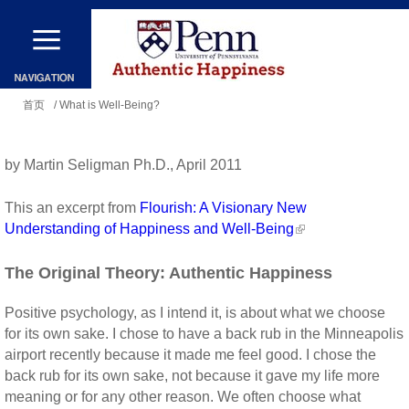
跳
转
到
你
主
首页
/ What is Well-Being?
在
要
这
内
by Martin Seligman Ph.D., April 2011
里
容
This an excerpt from
Flourish: A Visionary New
Understanding of Happiness and Well-Being
The Original Theory: Authentic Happiness
Positive psychology, as I intend it, is about what we choose
for its own sake. I chose to have a back rub in the Minneapolis
airport recently because it made me feel good. I chose the
back rub for its own sake, not because it gave my life more
meaning or for any other reason. We often choose what