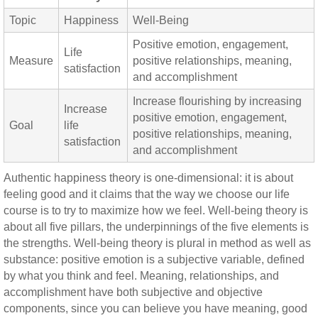
Topic
Happiness
Well-Being
Positive emotion, engagement,
Life
Measure
positive relationships, meaning,
satisfaction
and accomplishment
Increase flourishing by increasing
Increase
positive emotion, engagement,
Goal
life
positive relationships, meaning,
satisfaction
and accomplishment
Authentic happiness theory is one-dimensional: it is about
feeling good and it claims that the way we choose our life
course is to try to maximize how we feel. Well-being theory is
about all five pillars, the underpinnings of the five elements is
the strengths. Well-being theory is plural in method as well as
substance: positive emotion is a subjective variable, defined
by what you think and feel. Meaning, relationships, and
accomplishment have both subjective and objective
components, since you can believe you have meaning, good