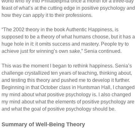
world who fly into Philadelphia once a month for a three-day
feast of what’s at the cutting edge in positive psychology and
how they can apply it to their professions.
“The 2002 theory in the book Authentic Happiness, is
supposed to be a theory of what humans choose, but it has a
huge hole in it: it omits success and mastery. People try to
achieve just for winning’s own sake,” Senia continued.
This was the moment I began to rethink happiness. Senia’s
challenge crystallized ten years of teaching, thinking about,
and testing this theory and pushed me to develop it further.
Beginning in that October class in Huntsman Hall, I changed
my mind about what positive psychology is. I also changed
my mind about what the elements of positive psychology are
and what the goal of positive psychology should be.
Summary of Well-Being Theory