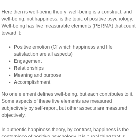
Here then is well-being theory: well-being is a construct; and
well-being, not happiness, is the topic of positive psychology.
Well-being has five measurable elements (PERMA) that count
toward it:
P
ositive emotion (Of which happiness and life
satisfaction are all aspects)
E
ngagement
R
elationships
M
eaning and purpose
A
ccomplishment
No one element defines well-being, but each contributes to it.
Some aspects of these five elements are measured
subjectively by self-report, but other aspects are measured
objectively.
In authentic happiness theory, by contrast, happiness is the
centerpiece of positive psychology. It is a real thing that is