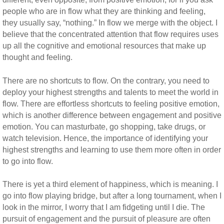
people who are in flow what they are thinking and feeling,
they usually say, “nothing.” In flow we merge with the object. I
believe that the concentrated attention that flow requires uses
up all the cognitive and emotional resources that make up
thought and feeling.
There are no shortcuts to flow. On the contrary, you need to
deploy your highest strengths and talents to meet the world in
flow. There are effortless shortcuts to feeling positive emotion,
which is another difference between engagement and positive
emotion. You can masturbate, go shopping, take drugs, or
watch television. Hence, the importance of identifying your
highest strengths and learning to use them more often in order
to go into flow.
There is yet a third element of happiness, which is meaning. I
go into flow playing bridge, but after a long tournament, when I
look in the mirror, I worry that I am fidgeting until I die. The
pursuit of engagement and the pursuit of pleasure are often