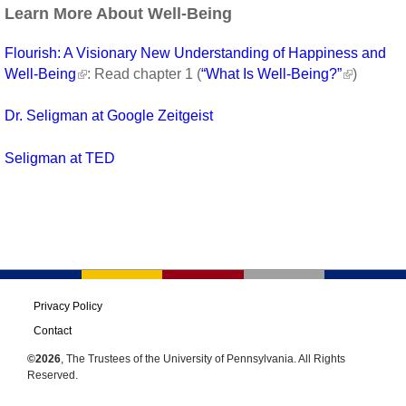
Learn More About Well-Being
Flourish: A Visionary New Understanding of Happiness and
Well-Being
: Read chapter 1 (
“What Is Well-Being?”
)
Dr. Seligman at Google Zeitgeist
Seligman at TED
Privacy Policy
Contact
©2026
, The Trustees of the University of Pennsylvania. All Rights
Reserved.