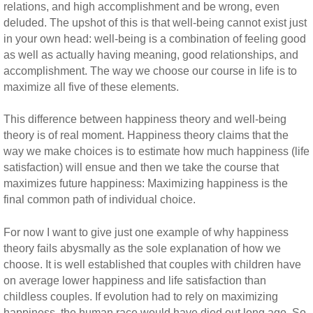
relations, and high accomplishment and be wrong, even
deluded. The upshot of this is that well-being cannot exist just
in your own head: well-being is a combination of feeling good
as well as actually having meaning, good relationships, and
accomplishment. The way we choose our course in life is to
maximize all five of these elements.
This difference between happiness theory and well-being
theory is of real moment. Happiness theory claims that the
way we make choices is to estimate how much happiness (life
satisfaction) will ensue and then we take the course that
maximizes future happiness: Maximizing happiness is the
final common path of individual choice.
For now I want to give just one example of why happiness
theory fails abysmally as the sole explanation of how we
choose. It is well established that couples with children have
on average lower happiness and life satisfaction than
childless couples. If evolution had to rely on maximizing
happiness, the human race would have died out long ago. So