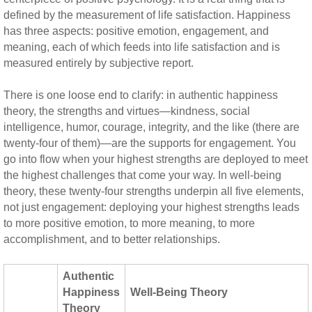
defined by the measurement of life satisfaction. Happiness
has three aspects: positive emotion, engagement, and
meaning, each of which feeds into life satisfaction and is
measured entirely by subjective report.
There is one loose end to clarify: in authentic happiness
theory, the strengths and virtues—kindness, social
intelligence, humor, courage, integrity, and the like (there are
twenty-four of them)—are the supports for engagement. You
go into flow when your highest strengths are deployed to meet
the highest challenges that come your way. In well-being
theory, these twenty-four strengths underpin all five elements,
not just engagement: deploying your highest strengths leads
to more positive emotion, to more meaning, to more
accomplishment, and to better relationships.
Authentic
Happiness
Well-Being Theory
Theory