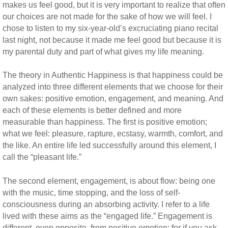
makes us feel good, but it is very important to realize that often
our choices are not made for the sake of how we will feel. I
chose to listen to my six-year-old’s excruciating piano recital
last night, not because it made me feel good but because it is
my parental duty and part of what gives my life meaning.
The theory in Authentic Happiness is that happiness could be
analyzed into three different elements that we choose for their
own sakes: positive emotion, engagement, and meaning. And
each of these elements is better defined and more
measurable than happiness. The first is positive emotion;
what we feel: pleasure, rapture, ecstasy, warmth, comfort, and
the like. An entire life led successfully around this element, I
call the “pleasant life.”
The second element, engagement, is about flow: being one
with the music, time stopping, and the loss of self-
consciousness during an absorbing activity. I refer to a life
lived with these aims as the “engaged life.” Engagement is
different, even opposite, from positive emotion; for if you ask