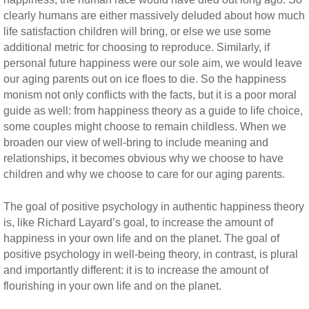
clearly humans are either massively deluded about how much
life satisfaction children will bring, or else we use some
additional metric for choosing to reproduce. Similarly, if
personal future happiness were our sole aim, we would leave
our aging parents out on ice floes to die. So the happiness
monism not only conflicts with the facts, but it is a poor moral
guide as well: from happiness theory as a guide to life choice,
some couples might choose to remain childless. When we
broaden our view of well-bring to include meaning and
relationships, it becomes obvious why we choose to have
children and why we choose to care for our aging parents.
The goal of positive psychology in authentic happiness theory
is, like Richard Layard’s goal, to increase the amount of
happiness in your own life and on the planet. The goal of
positive psychology in well-being theory, in contrast, is plural
and importantly different: it is to increase the amount of
flourishing in your own life and on the planet.