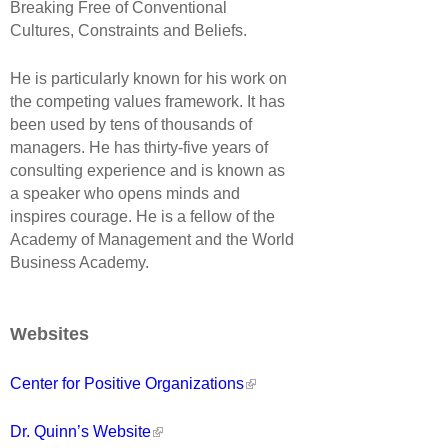
Breaking Free of Conventional
Cultures, Constraints and Beliefs.
He is particularly known for his work on
the competing values framework. It has
been used by tens of thousands of
managers. He has thirty-five years of
consulting experience and is known as
a speaker who opens minds and
inspires courage. He is a fellow of the
Academy of Management and the World
Business Academy.
Websites
Center for Positive Organizations
Dr. Quinn’s Website