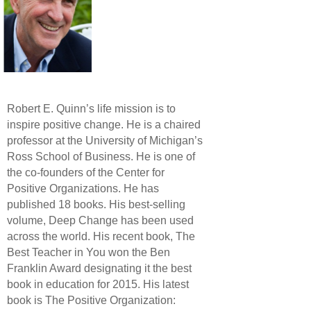
Robert E. Quinn’s life mission is to
inspire positive change. He is a chaired
professor at the University of Michigan’s
Ross School of Business. He is one of
the co-founders of the Center for
Positive Organizations. He has
published 18 books. His best-selling
volume, Deep Change has been used
across the world. His recent book, The
Best Teacher in You won the Ben
Franklin Award designating it the best
book in education for 2015. His latest
book is The Positive Organization: