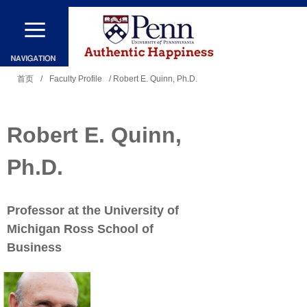
跳
转
到
你
主
首页
/
Faculty Profile
/ Robert E. Quinn, Ph.D.
在
要
这
内
Robert E. Quinn,
里
容
Ph.D.
Professor at the University of
Michigan Ross School of
Business