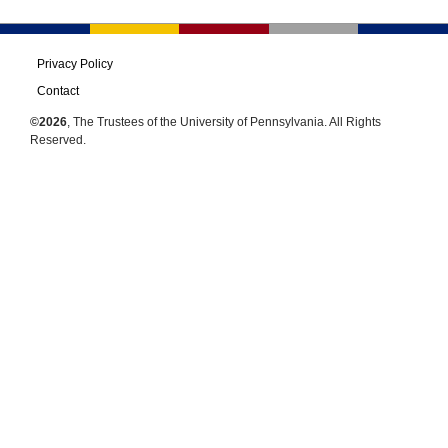
Privacy Policy
Contact
©2026
, The Trustees of the University of Pennsylvania. All Rights
Reserved.