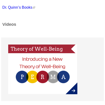
Dr. Quinn’s Books
Videos
Theory of Well-Being