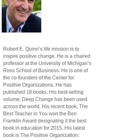
Robert E. Quinn’s life mission is to
inspire positive change. He is a chaired
professor at the University of Michigan’s
Ross School of Business. He is one of
the co-founders of the Center for
Positive Organizations. He has
published 18 books. His best-selling
volume, Deep Change has been used
across the world. His recent book, The
Best Teacher in You won the Ben
Franklin Award designating it the best
book in education for 2015. His latest
book is The Positive Organization: