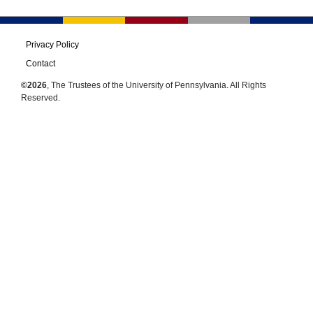
Privacy Policy
Contact
©2026
, The Trustees of the University of Pennsylvania. All Rights
Reserved.