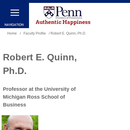
Skip
to
main
You
content
Home
/
Faculty Profile
/ Robert E. Quinn, Ph.D.
are
here
Robert E. Quinn,
Ph.D.
Professor at the University of
Michigan Ross School of
Business