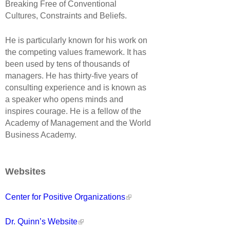
Breaking Free of Conventional
Cultures, Constraints and Beliefs.
He is particularly known for his work on
the competing values framework. It has
been used by tens of thousands of
managers. He has thirty-five years of
consulting experience and is known as
a speaker who opens minds and
inspires courage. He is a fellow of the
Academy of Management and the World
Business Academy.
Websites
Center for Positive Organizations
Dr. Quinn’s Website