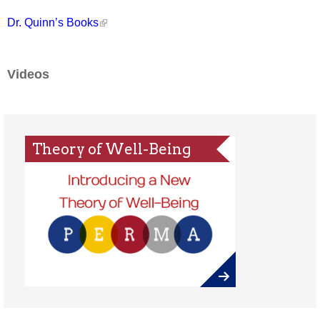
Dr. Quinn’s Books
Videos
Theory of Well-Being