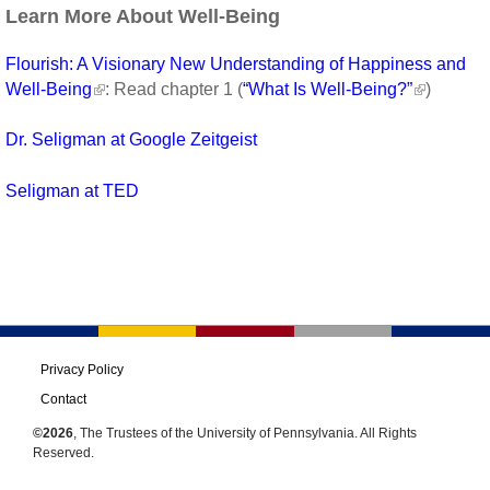
Learn More About Well-Being
Flourish: A Visionary New Understanding of Happiness and
Well-Being
: Read chapter 1 (
“What Is Well-Being?”
)
Dr. Seligman at Google Zeitgeist
Seligman at TED
Privacy Policy
Contact
©2026
, The Trustees of the University of Pennsylvania. All Rights
Reserved.