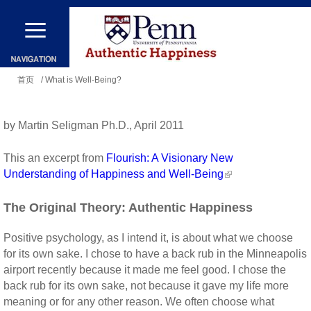
跳
转
到
你
主
首页
/ What is Well-Being?
在
要
这
内
by Martin Seligman Ph.D., April 2011
里
容
This an excerpt from
Flourish: A Visionary New
Understanding of Happiness and Well-Being
The Original Theory: Authentic Happiness
Positive psychology, as I intend it, is about what we choose
for its own sake. I chose to have a back rub in the Minneapolis
airport recently because it made me feel good. I chose the
back rub for its own sake, not because it gave my life more
meaning or for any other reason. We often choose what