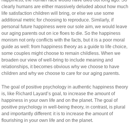
clearly humans are either massively deluded about how much
life satisfaction children will bring, or else we use some
additional metric for choosing to reproduce. Similarly, if
personal future happiness were our sole aim, we would leave
our aging parents out on ice floes to die. So the happiness
monism not only conflicts with the facts, but it is a poor moral
guide as well: from happiness theory as a guide to life choice,
some couples might choose to remain childless. When we
broaden our view of well-bring to include meaning and
relationships, it becomes obvious why we choose to have
children and why we choose to care for our aging parents.
The goal of positive psychology in authentic happiness theory
is, like Richard Layard’s goal, to increase the amount of
happiness in your own life and on the planet. The goal of
positive psychology in well-being theory, in contrast, is plural
and importantly different: it is to increase the amount of
flourishing in your own life and on the planet.