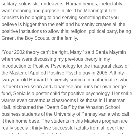
solitary, solipsistic endeavors. Human beings, ineluctably,
want meaning and purpose in life. The Meaningful Life
consists in belonging to and serving something that you
believe is bigger than the self, and humanity creates all the
positive institutions to allow this: religion, political party, being
Green, the Boy Scouts, or the family.
“Your 2002 theory can’t be right, Marty,” said Senia Maymin
when we were discussing my previous theory in my
Introduction to Positive Psychology for the inaugural class of
the Master of Applied Positive Psychology in 2005. A thirty-
two-year-old Harvard University summa in mathematics who
is fluent in Russian and Japanese and runs her own hedge
fund, Senia is a poster child for positive psychology. Her smile
warms even cavernous classrooms like those in Huntsman
Hall, nicknamed the “Death Star” by the Wharton School
business students of the University of Pennsylvania who call
it their home base. The students in this Masters program are
really special: thirty-five successful adults from all over the