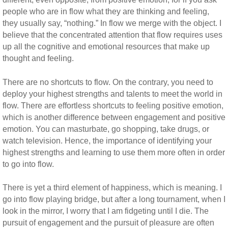
people who are in flow what they are thinking and feeling,
they usually say, “nothing.” In flow we merge with the object. I
believe that the concentrated attention that flow requires uses
up all the cognitive and emotional resources that make up
thought and feeling.
There are no shortcuts to flow. On the contrary, you need to
deploy your highest strengths and talents to meet the world in
flow. There are effortless shortcuts to feeling positive emotion,
which is another difference between engagement and positive
emotion. You can masturbate, go shopping, take drugs, or
watch television. Hence, the importance of identifying your
highest strengths and learning to use them more often in order
to go into flow.
There is yet a third element of happiness, which is meaning. I
go into flow playing bridge, but after a long tournament, when I
look in the mirror, I worry that I am fidgeting until I die. The
pursuit of engagement and the pursuit of pleasure are often