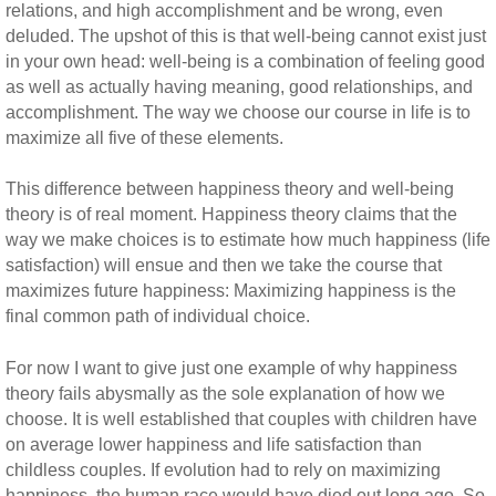
relations, and high accomplishment and be wrong, even
deluded. The upshot of this is that well-being cannot exist just
in your own head: well-being is a combination of feeling good
as well as actually having meaning, good relationships, and
accomplishment. The way we choose our course in life is to
maximize all five of these elements.
This difference between happiness theory and well-being
theory is of real moment. Happiness theory claims that the
way we make choices is to estimate how much happiness (life
satisfaction) will ensue and then we take the course that
maximizes future happiness: Maximizing happiness is the
final common path of individual choice.
For now I want to give just one example of why happiness
theory fails abysmally as the sole explanation of how we
choose. It is well established that couples with children have
on average lower happiness and life satisfaction than
childless couples. If evolution had to rely on maximizing
happiness, the human race would have died out long ago. So