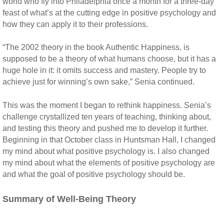
world who fly into Philadelphia once a month for a three-day
feast of what’s at the cutting edge in positive psychology and
how they can apply it to their professions.
“The 2002 theory in the book Authentic Happiness, is
supposed to be a theory of what humans choose, but it has a
huge hole in it: it omits success and mastery. People try to
achieve just for winning’s own sake,” Senia continued.
This was the moment I began to rethink happiness. Senia’s
challenge crystallized ten years of teaching, thinking about,
and testing this theory and pushed me to develop it further.
Beginning in that October class in Huntsman Hall, I changed
my mind about what positive psychology is. I also changed
my mind about what the elements of positive psychology are
and what the goal of positive psychology should be.
Summary of Well-Being Theory