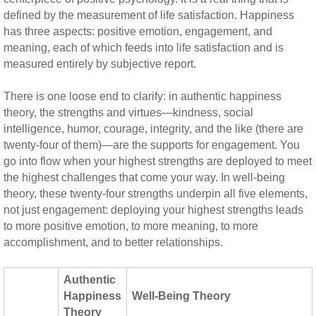
defined by the measurement of life satisfaction. Happiness
has three aspects: positive emotion, engagement, and
meaning, each of which feeds into life satisfaction and is
measured entirely by subjective report.
There is one loose end to clarify: in authentic happiness
theory, the strengths and virtues—kindness, social
intelligence, humor, courage, integrity, and the like (there are
twenty-four of them)—are the supports for engagement. You
go into flow when your highest strengths are deployed to meet
the highest challenges that come your way. In well-being
theory, these twenty-four strengths underpin all five elements,
not just engagement: deploying your highest strengths leads
to more positive emotion, to more meaning, to more
accomplishment, and to better relationships.
Authentic
Happiness
Well-Being Theory
Theory