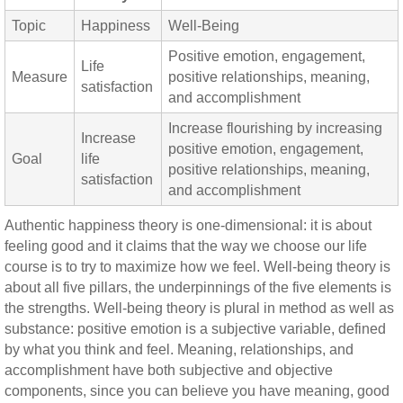
Topic
Happiness
Well-Being
Positive emotion, engagement,
Life
Measure
positive relationships, meaning,
satisfaction
and accomplishment
Increase flourishing by increasing
Increase
positive emotion, engagement,
Goal
life
positive relationships, meaning,
satisfaction
and accomplishment
Authentic happiness theory is one-dimensional: it is about
feeling good and it claims that the way we choose our life
course is to try to maximize how we feel. Well-being theory is
about all five pillars, the underpinnings of the five elements is
the strengths. Well-being theory is plural in method as well as
substance: positive emotion is a subjective variable, defined
by what you think and feel. Meaning, relationships, and
accomplishment have both subjective and objective
components, since you can believe you have meaning, good