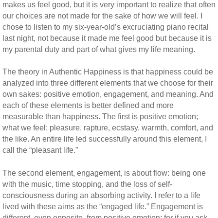
makes us feel good, but it is very important to realize that often
our choices are not made for the sake of how we will feel. I
chose to listen to my six-year-old’s excruciating piano recital
last night, not because it made me feel good but because it is
my parental duty and part of what gives my life meaning.
The theory in Authentic Happiness is that happiness could be
analyzed into three different elements that we choose for their
own sakes: positive emotion, engagement, and meaning. And
each of these elements is better defined and more
measurable than happiness. The first is positive emotion;
what we feel: pleasure, rapture, ecstasy, warmth, comfort, and
the like. An entire life led successfully around this element, I
call the “pleasant life.”
The second element, engagement, is about flow: being one
with the music, time stopping, and the loss of self-
consciousness during an absorbing activity. I refer to a life
lived with these aims as the “engaged life.” Engagement is
different, even opposite, from positive emotion; for if you ask