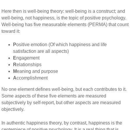
Here then is well-being theory: well-being is a construct; and
well-being, not happiness, is the topic of positive psychology.
Well-being has five measurable elements (PERMA) that count
toward it:
P
ositive emotion (Of which happiness and life
satisfaction are all aspects)
E
ngagement
R
elationships
M
eaning and purpose
A
ccomplishment
No one element defines well-being, but each contributes to it.
Some aspects of these five elements are measured
subjectively by self-report, but other aspects are measured
objectively.
In authentic happiness theory, by contrast, happiness is the
centerpiece of positive psychology. It is a real thing that is