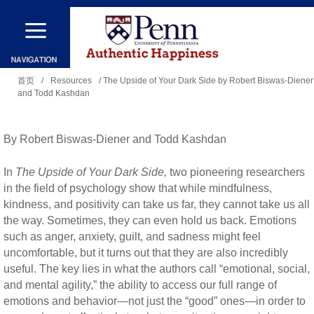
跳
转
到
你
主
首页
/
Resources
/ The Upside of Your Dark Side by Robert Biswas-Diener
and Todd Kashdan
在
要
这
内
里
By Robert Biswas-Diener and Todd Kashdan
容
In
The Upside of Your Dark Side,
two pioneering researchers
in the field of psychology show that while mindfulness,
kindness, and positivity can take us far, they cannot take us all
the way. Sometimes, they can even hold us back. Emotions
such as anger, anxiety, guilt, and sadness might feel
uncomfortable, but it turns out that they are also incredibly
useful. The key lies in what the authors call “emotional, social,
and mental agility,” the ability to access our full range of
emotions and behavior—not just the “good” ones—in order to