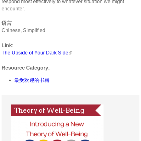
respond most effectively to whatever situation we might
encounter.
语言
Chinese, Simplified
Link:
The Upside of Your Dark Side
Resource Category:
最受欢迎的书籍
Theory of Well-Being