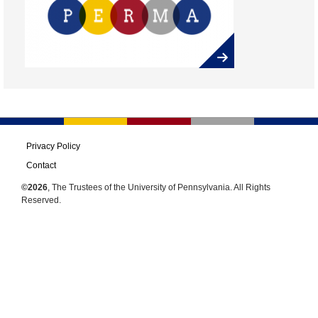
Privacy Policy
Contact
©2026
, The Trustees of the University of Pennsylvania. All Rights
Reserved.