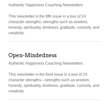
Authentic Happiness Coaching Newsletters
This newsletter is the fifth issue in a tour of 24
character strengths: strengths such as wisdom,
honesty, spirituality, kindness, gratitude, curiosity, and
creativity.
Open-Mindedness
Authentic Happiness Coaching Newsletters
This newsletter is the third issue in a tour of 24
character strengths—strengths such as wisdom,
honesty, spirituality, kindness, gratitude, curiosity, and
creativity.