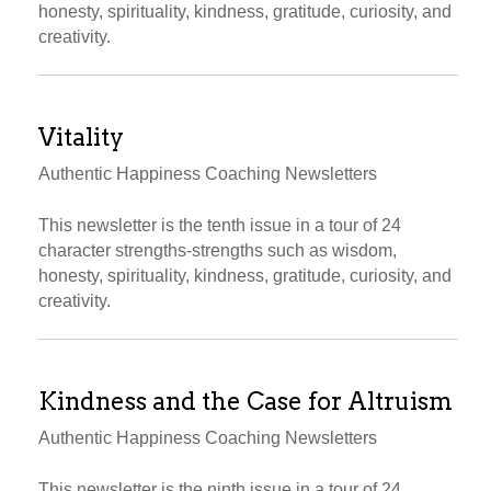
honesty, spirituality, kindness, gratitude, curiosity, and
creativity.
Vitality
Authentic Happiness Coaching Newsletters
This newsletter is the tenth issue in a tour of 24
character strengths-strengths such as wisdom,
honesty, spirituality, kindness, gratitude, curiosity, and
creativity.
Kindness and the Case for Altruism
Authentic Happiness Coaching Newsletters
This newsletter is the ninth issue in a tour of 24