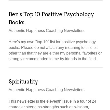
Ben's Top 10 Positive Psychology
Books
Authentic Happiness Coaching Newsletters
Here's my own "top 10" list for positive psychology
books. Please do not attach any meaning to this list
other than that they are either my personal favorites or
strongly recommended to me by friends in the field.
Spirituality
Authentic Happiness Coaching Newsletters
This newsletter is the eleventh issue in a tour of 24
character strengths-strengths such as wisdom,