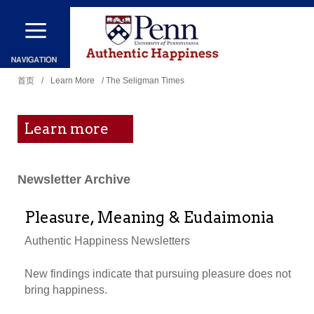
跳
转
到
你
主
首页
/
Learn More
/ The Seligman Times
在
要
这
内
Learn more
里
容
Newsletter Archive
Pleasure, Meaning & Eudaimonia
Authentic Happiness Newsletters
New findings indicate that pursuing pleasure does not
bring happiness.