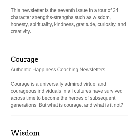
This newsletter is the seventh issue in a tour of 24
character strengths-strengths such as wisdom,
honesty, spirituality, kindness, gratitude, curiosity, and
creativity.
Courage
Authentic Happiness Coaching Newsletters
Courage is a universally admired virtue, and
courageous individuals in all cultures have survived
across time to become the heroes of subsequent
generations. But what is courage, and what is it not?
Wisdom