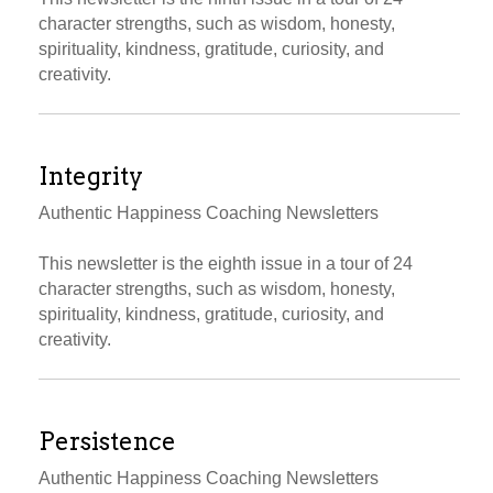
character strengths, such as wisdom, honesty,
spirituality, kindness, gratitude, curiosity, and
creativity.
Integrity
Authentic Happiness Coaching Newsletters
This newsletter is the eighth issue in a tour of 24
character strengths, such as wisdom, honesty,
spirituality, kindness, gratitude, curiosity, and
creativity.
Persistence
Authentic Happiness Coaching Newsletters