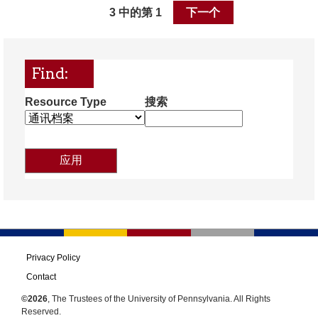
3 中的第 1
下一个
Find:
Resource Type
搜索
Privacy Policy
Contact
©2026
, The Trustees of the University of Pennsylvania. All Rights
Reserved.